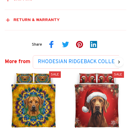
RETURN & WARRANTY
Share
More from
RHODESIAN RIDGEBACK COLLECTION
SALE
SALE