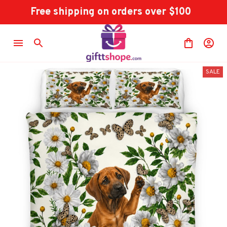
Free shipping on orders over $100
SALE