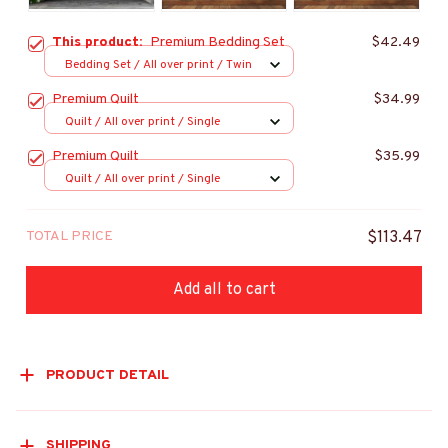
This product:
Premium Bedding Set
$42.49
Bedding Set / All over print / Twin
Premium Quilt
$34.99
Quilt / All over print / Single
Premium Quilt
$35.99
Quilt / All over print / Single
TOTAL PRICE
$113.47
Add all to cart
PRODUCT DETAIL
SHIPPING