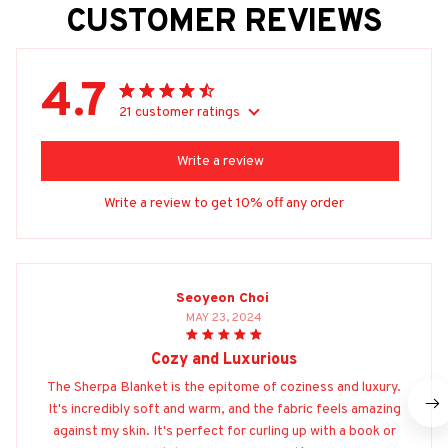
CUSTOMER REVIEWS
4.7
21 customer ratings
Write a review
Write a review to get 10% off any order
Seoyeon Choi
MAY 23, 2024
Cozy and Luxurious
The Sherpa Blanket is the epitome of coziness and luxury.
It's incredibly soft and warm, and the fabric feels amazing
against my skin. It's perfect for curling up with a book or