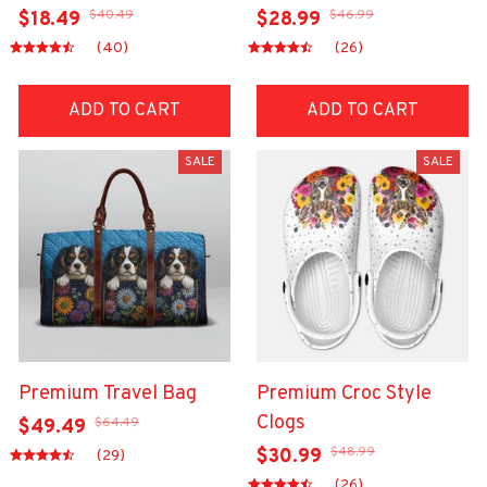
$40.49
$46.99
$18.49
$28.99
(40)
(26)
ADD TO CART
ADD TO CART
SALE
SALE
Premium Travel Bag
Premium Croc Style
Clogs
$64.49
$49.49
$48.99
$30.99
(29)
(26)