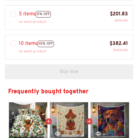
5 items
$201.83
5% OFF
$212.45
on each product
10 items
$382.41
10% OFF
$424.90
on each product
Buy now
Frequently bought together