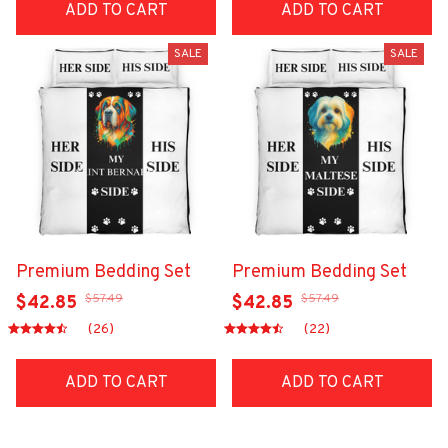
ADD TO CART
ADD TO CART
SALE
SALE
Premium Bedding Set
Premium Bedding Set
$57.49
$57.49
$42.85
$42.85
(26)
(22)
ADD TO CART
ADD TO CART