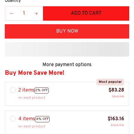
Quantity
ADD TO CART
BUY NOW
More payment options
Buy More Save More!
Most popular
2 items
$83.28
2% OFF
$84.98
on each product
4 items
$163.16
4% OFF
$169.96
on each product