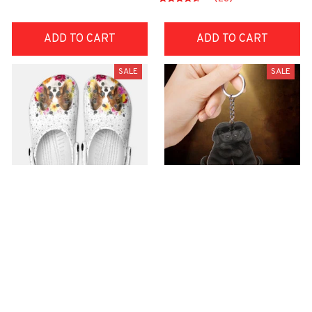
ADD TO CART
ADD TO CART
SALE
SALE
Premium Croc Style
premium Keychain
Clogs
$40.49
$18.49
$48.99
$30.99
(44)
(47)