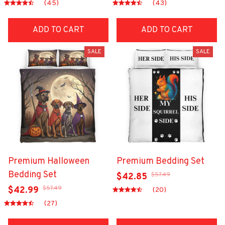
(45)
(43)
ADD TO CART
ADD TO CART
SALE
SALE
Premium Halloween
Premium Bedding Set
Bedding Set
$57.49
$42.85
$57.49
$42.99
(20)
(27)