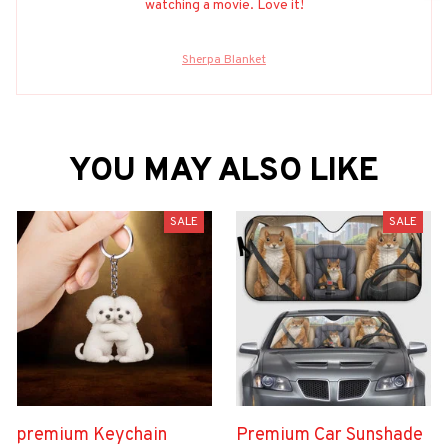
watching a movie. Love it!
Sherpa Blanket
YOU MAY ALSO LIKE
SALE
SALE
premium Keychain
Premium Car Sunshade