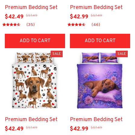
Premium Bedding Set
Premium Bedding Set
$57.49
$57.49
$42.49
$42.99
(35)
(46)
ADD TO CART
ADD TO CART
SALE
SALE
Premium Bedding Set
Premium Bedding Set
$57.49
$57.49
$42.49
$42.99