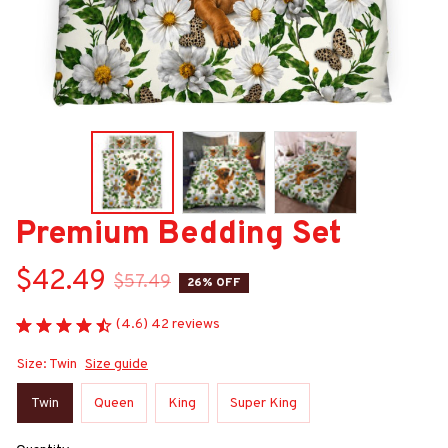
Premium Bedding Set
$42.49
$57.49
26% OFF
(4.6) 42 reviews
Size: Twin
Size guide
Twin
Queen
King
Super King