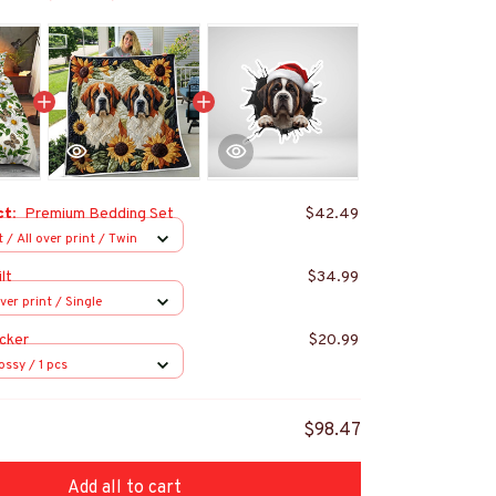
ct:
Premium Bedding Set
$42.49
 / All over print / Twin
lt
$34.99
over print / Single
cker
$20.99
ossy / 1 pcs
$98.47
Add all to cart