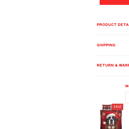
PRODUCT DETA
SHIPPING
RETURN & WAR
M
SALE