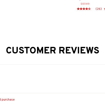
$57.49
(26)
CUSTOMER REVIEWS
ed purchase