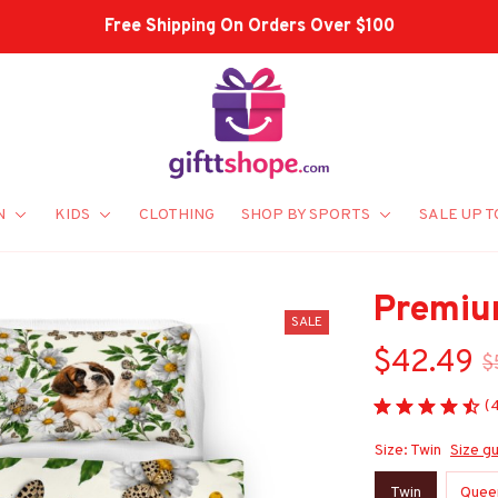
Shop Our Best Sellers
N
KIDS
CLOTHING
SHOP BY SPORTS
SALE UP T
Premiu
SALE
$42.49
$
(
Size: Twin
Size g
Twin
Quee