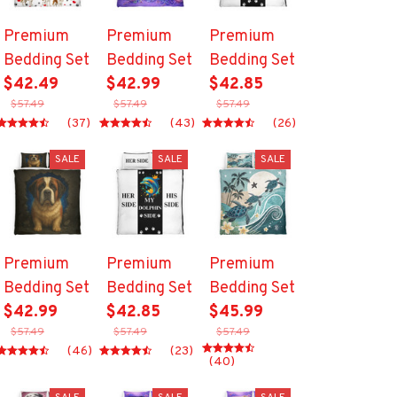
Premium
Premium
Premium
Bedding Set
Bedding Set
Bedding Set
$42.49
$42.99
$42.85
$57.49
$57.49
$57.49
(37)
(43)
(26)
SALE
SALE
SALE
Premium
Premium
Premium
Bedding Set
Bedding Set
Bedding Set
$42.99
$42.85
$45.99
$57.49
$57.49
$57.49
(46)
(23)
(40)