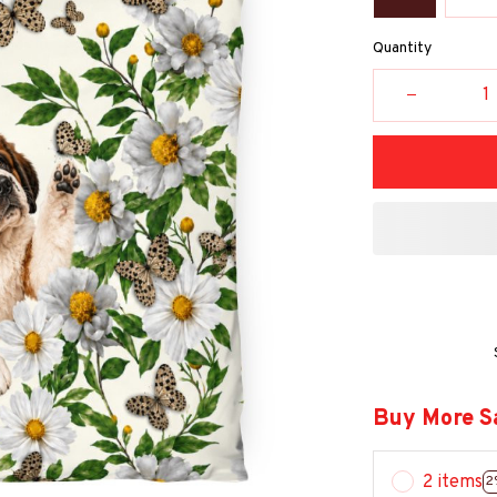
Quantity
Buy More S
2 items
2