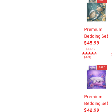
SALE
Premium
Bedding Set
$45.99
$57.49
(40)
SALE
Premium
Bedding Set
$42.99