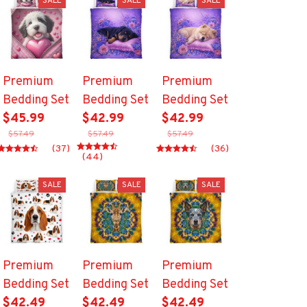
SALE
SALE
SALE
Premium
Premium
Premium
Bedding Set
Bedding Set
Bedding Set
$45.99
$42.99
$42.99
$57.49
$57.49
$57.49
(37)
(36)
(44)
SALE
SALE
SALE
Premium
Premium
Premium
Bedding Set
Bedding Set
Bedding Set
$42.49
$42.49
$42.49