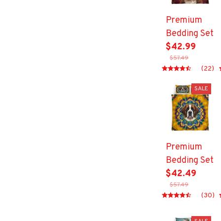
Premium
Bedding Set
$42.99
$57.49
(22)
SALE
Premium
Bedding Set
$42.49
$57.49
(30)