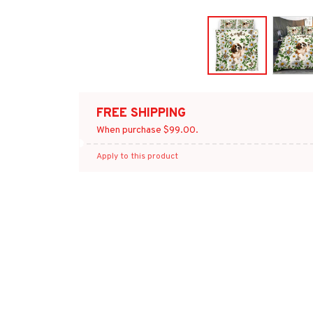
FREE SHIPPING
When purchase $99.00.
Apply to this product