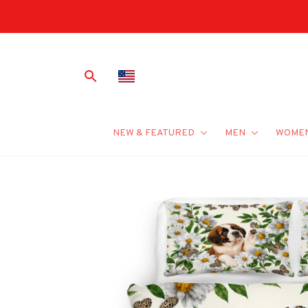
NEW & FEATURED
MEN
WOME