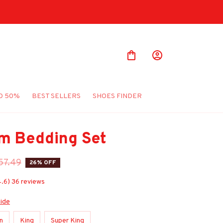
O 50%
BEST SELLERS
SHOES FINDER
m Bedding Set
57.49
26% OFF
4.6) 36 reviews
uide
n
King
Super King