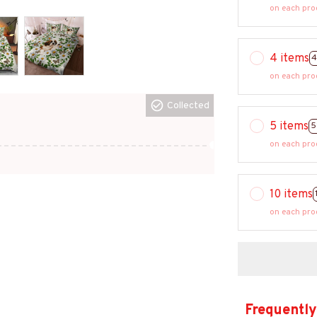
on each pro
4 items
4
on each pro
Collected
5 items
5
on each pro
10 items
on each pro
Frequently