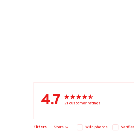
4.7
21 customer ratings
Filters
Stars
With photos
Verifi