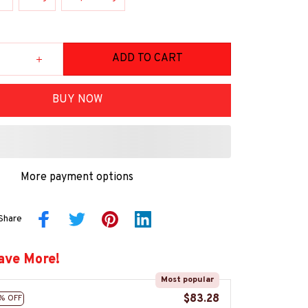
ADD TO CART
BUY NOW
More payment options
Share
ave More!
Most popular
$83.28
% OFF