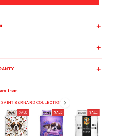
IL
RANTY
ore from
SAINT BERNARD COLLECTION
SALE
SALE
SALE