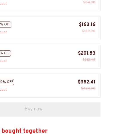
$84.98
duct
$163.16
% OFF
$169.96
duct
$201.83
% OFF
$212.45
duct
$382.41
10% OFF
$424.90
duct
Buy now
 bought together