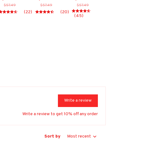
$57.49
$57.49
$57.49
(22)
(20)
(45)
Write a review
Write a review to get 10% off any order
Sort by
Most recent