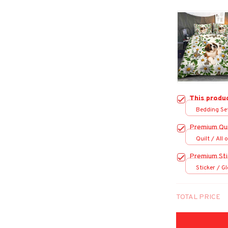
This produ
Bedding Set
Premium Qui
Quilt / All 
Premium Sti
Sticker / Gl
TOTAL PRICE