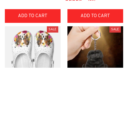
ADD TO CART
ADD TO CART
SALE
SALE
Premium Croc Style
premium Keychain
Clogs
$40.49
$18.49
$48.99
$30.99
(44)
(47)