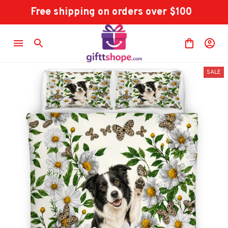
Free shipping on orders over $100
SALE