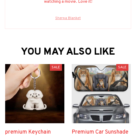
watching a movie. Love it!
Sherpa Blanket
YOU MAY ALSO LIKE
SALE
SALE
premium Keychain
Premium Car Sunshade