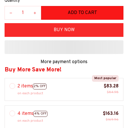
Quantity
ADD TO CART
BUY NOW
More payment options
Buy More Save More!
Most popular
2 items
$83.28
2% OFF
$84.98
on each product
4 items
$163.16
4% OFF
$169.96
on each product