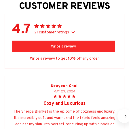
CUSTOMER REVIEWS
4.7
21 customer ratings
Write a review
Write a review to get 10% off any order
Seoyeon Choi
MAY 23, 2024
Cozy and Luxurious
The Sherpa Blanket is the epitome of coziness and luxury.
It's incredibly soft and warm, and the fabric feels amazing
against my skin. It's perfect for curling up with a book or