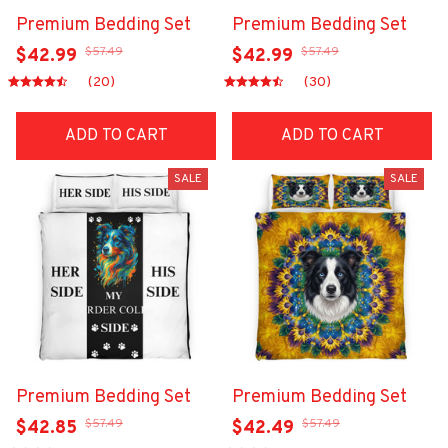
Premium Bedding Set
Premium Bedding Set
$57.49
$57.49
$42.99
$42.99
(20)
(30)
ADD TO CART
ADD TO CART
SALE
SALE
Premium Bedding Set
Premium Bedding Set
$57.49
$57.49
$42.85
$42.49