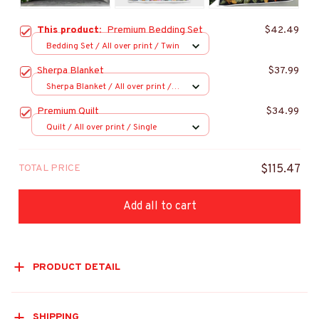
This product:
Premium Bedding Set
$42.49
Bedding Set / All over print / Twin
Sherpa Blanket
$37.99
Sherpa Blanket / All over print /
Large
Premium Quilt
$34.99
Quilt / All over print / Single
TOTAL PRICE
$115.47
Add all to cart
PRODUCT DETAIL
SHIPPING