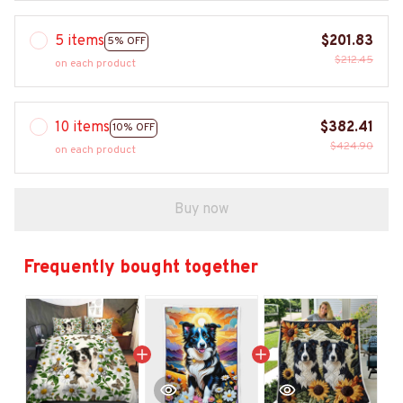
5 items
$201.83
5% OFF
$212.45
on each product
10 items
$382.41
10% OFF
$424.90
on each product
Buy now
Frequently bought together