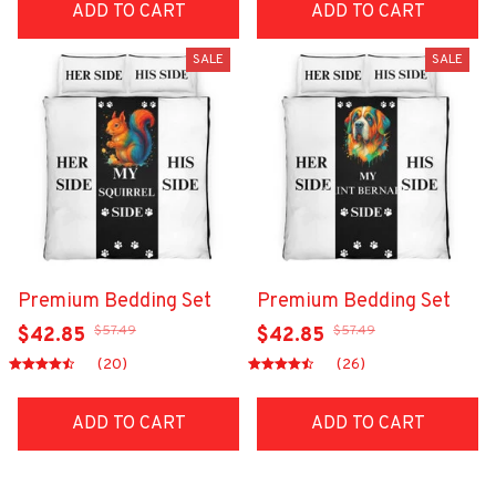
ADD TO CART
ADD TO CART
SALE
SALE
Premium Bedding Set
Premium Bedding Set
$57.49
$57.49
$42.85
$42.85
(20)
(26)
ADD TO CART
ADD TO CART