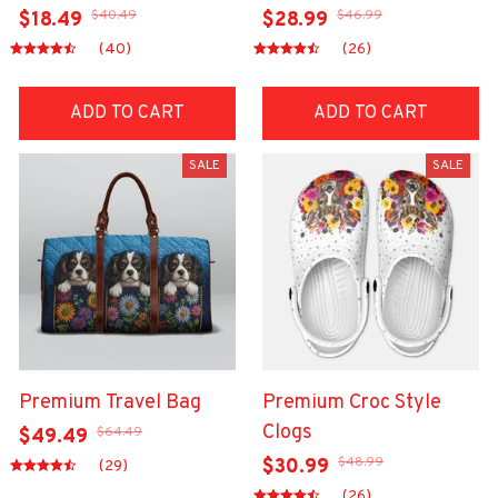
$40.49
$46.99
$18.49
$28.99
(40)
(26)
ADD TO CART
ADD TO CART
SALE
SALE
Premium Travel Bag
Premium Croc Style
Clogs
$64.49
$49.49
$48.99
$30.99
(29)
(26)