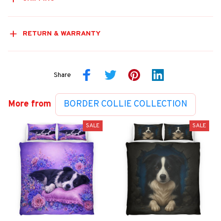
RETURN & WARRANTY
Share
More from
BORDER COLLIE COLLECTION
SALE
SALE