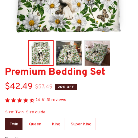
Premium Bedding Set
$42.49
$57.49
26% OFF
(4.6) 31 reviews
Size: Twin
Size guide
Twin
Queen
King
Super King