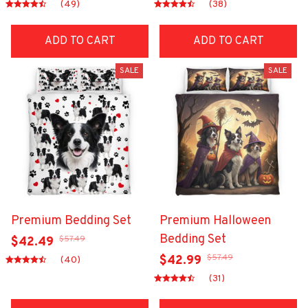
(49)
(38)
ADD TO CART
ADD TO CART
SALE
SALE
Premium Bedding Set
Premium Halloween
Bedding Set
$57.49
$42.49
$57.49
$42.99
(40)
(31)