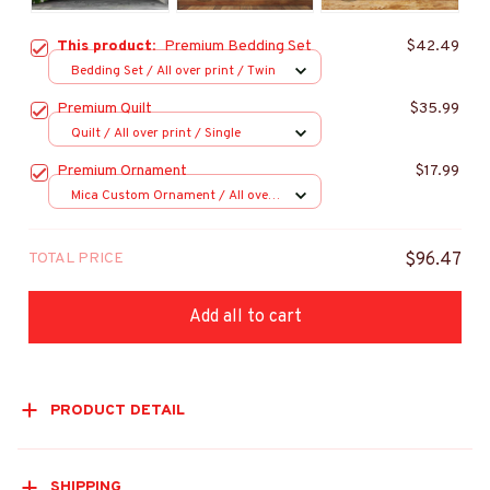
This product:
Premium Bedding Set
$42.49
Bedding Set / All over print / Twin
Premium Quilt
$35.99
Quilt / All over print / Single
Premium Ornament
$17.99
Mica Custom Ornament / All over
print / 1 pcs
TOTAL PRICE
$96.47
Add all to cart
PRODUCT DETAIL
SHIPPING