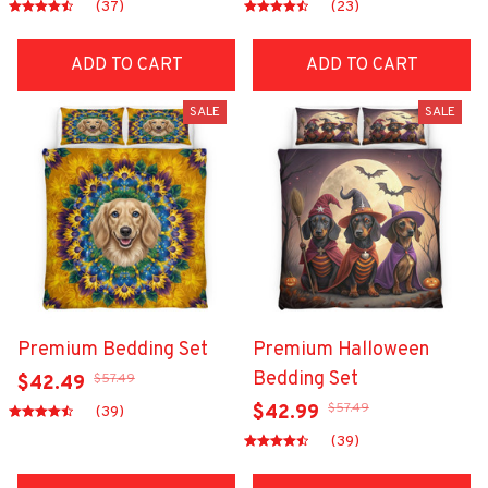
(37)
(23)
ADD TO CART
ADD TO CART
SALE
SALE
Premium Bedding Set
Premium Halloween
Bedding Set
$57.49
$42.49
$57.49
$42.99
(39)
(39)