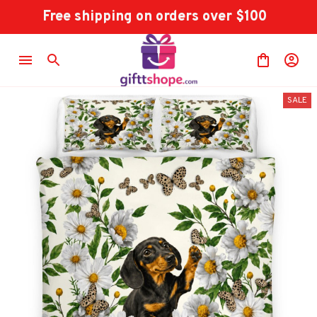
Free shipping on orders over $100
SALE