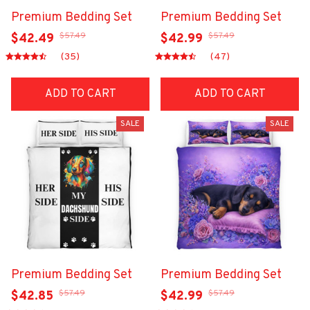
Premium Bedding Set
Premium Bedding Set
$57.49
$57.49
$42.49
$42.99
(35)
(47)
ADD TO CART
ADD TO CART
SALE
SALE
Premium Bedding Set
Premium Bedding Set
$57.49
$57.49
$42.85
$42.99