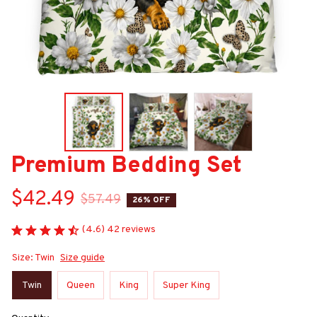
Premium Bedding Set
$42.49
$57.49
26% OFF
(4.6) 42 reviews
Size: Twin
Size guide
Twin
Queen
King
Super King