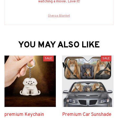
watching a movie. Love it!
Sherpa Blanket
YOU MAY ALSO LIKE
SALE
SALE
premium Keychain
Premium Car Sunshade