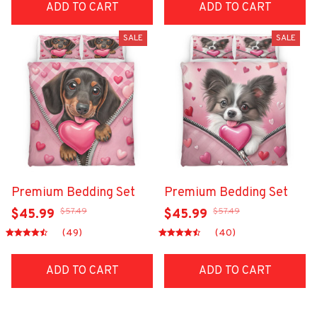
ADD TO CART
ADD TO CART
SALE
SALE
Premium Bedding Set
Premium Bedding Set
$57.49
$57.49
$45.99
$45.99
(49)
(40)
ADD TO CART
ADD TO CART