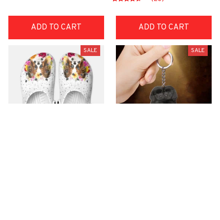
ADD TO CART
ADD TO CART
SALE
SALE
Premium Croc Style
premium Keychain
Clogs
$40.49
$18.49
$48.99
$30.99
(44)
(47)