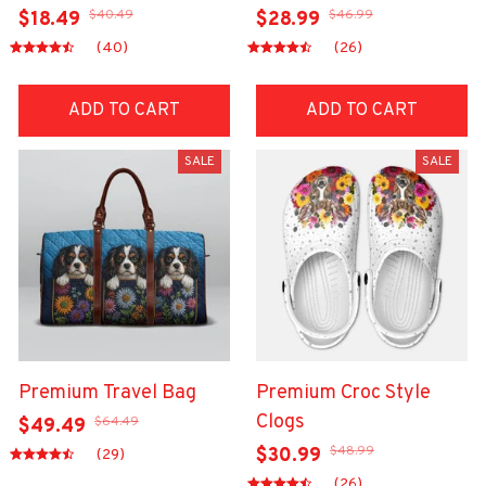
$40.49
$46.99
$18.49
$28.99
(40)
(26)
ADD TO CART
ADD TO CART
SALE
SALE
Premium Travel Bag
Premium Croc Style
Clogs
$64.49
$49.49
$48.99
$30.99
(29)
(26)