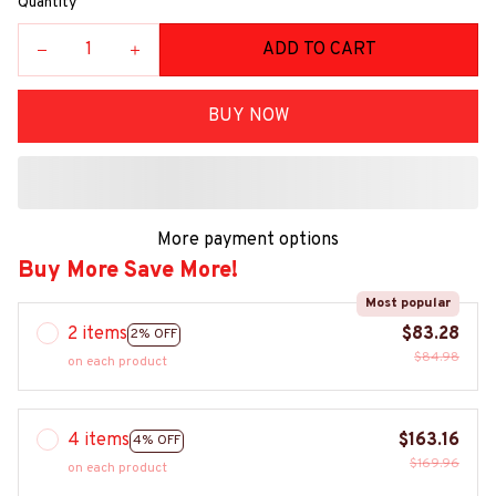
Quantity
ADD TO CART
BUY NOW
More payment options
Buy More Save More!
Most popular
2 items
$83.28
2% OFF
$84.98
on each product
4 items
$163.16
4% OFF
$169.96
on each product