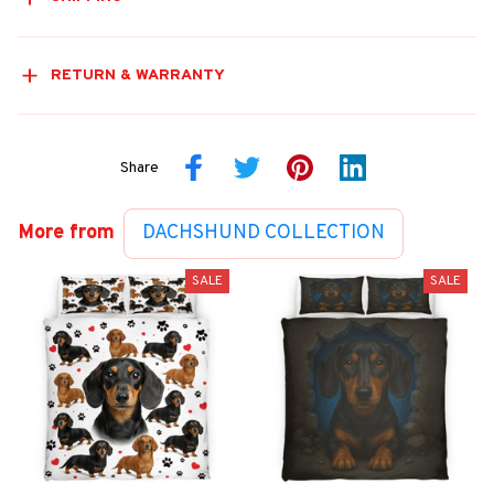
RETURN & WARRANTY
Share
More from
DACHSHUND COLLECTION
SALE
SALE