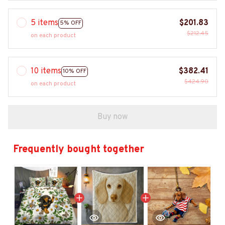
5 items
$201.83
5% OFF
$212.45
on each product
10 items
$382.41
10% OFF
$424.90
on each product
Buy now
Frequently bought together