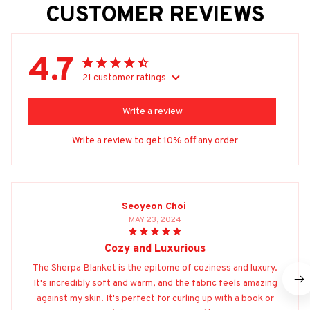
CUSTOMER REVIEWS
4.7
21 customer ratings
Write a review
Write a review to get 10% off any order
Seoyeon Choi
MAY 23, 2024
Cozy and Luxurious
The Sherpa Blanket is the epitome of coziness and luxury.
It's incredibly soft and warm, and the fabric feels amazing
against my skin. It's perfect for curling up with a book or