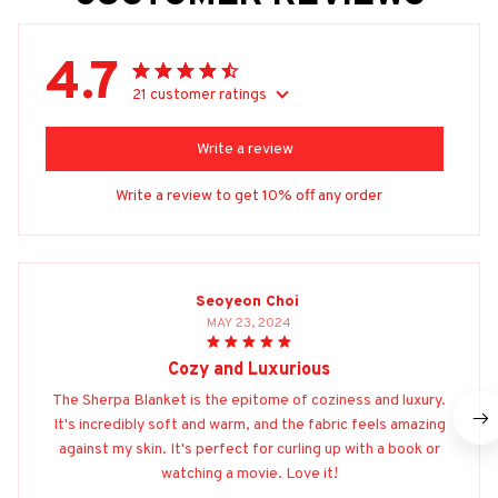
4.7
21 customer ratings
Write a review
Write a review to get 10% off any order
Seoyeon Choi
MAY 23, 2024
Cozy and Luxurious
The Sherpa Blanket is the epitome of coziness and luxury.
It's incredibly soft and warm, and the fabric feels amazing
against my skin. It's perfect for curling up with a book or
watching a movie. Love it!