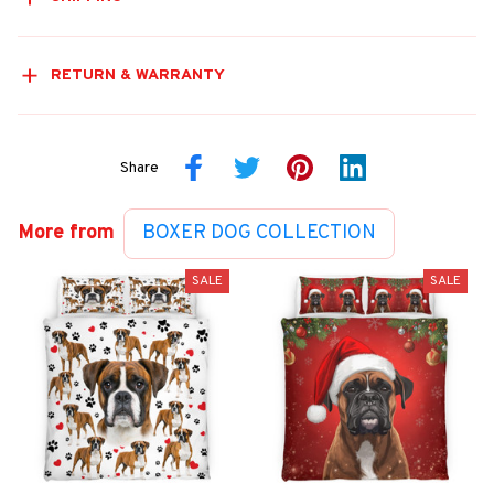
RETURN & WARRANTY
Share
More from
BOXER DOG COLLECTION
SALE
SALE