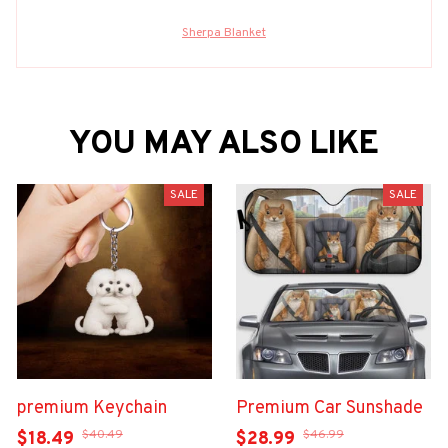
Sherpa Blanket
YOU MAY ALSO LIKE
SALE
SALE
premium Keychain
Premium Car Sunshade
$40.49
$46.99
$18.49
$28.99