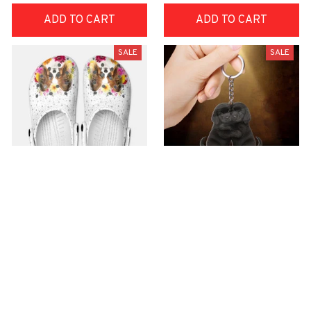
ADD TO CART
ADD TO CART
SALE
SALE
Premium Croc Style
premium Keychain
Clogs
$40.49
$18.49
$48.99
$30.99
(44)
(47)
ADD TO CART
ADD TO CART