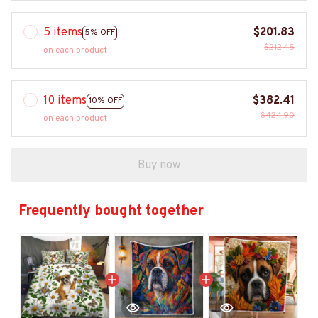
5 items
$201.83
5% OFF
$212.45
on each product
10 items
$382.41
10% OFF
$424.90
on each product
Buy now
Frequently bought together