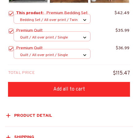
This product:
Premium Bedding Set
$42.49
Bedding Set / All over print / Twin
Premium Quilt
$35.99
Quilt / All over print / Single
Premium Quilt
$36.99
Quilt / All over print / Single
TOTAL PRICE
$115.47
Add all to cart
PRODUCT DETAIL
SHIPPING