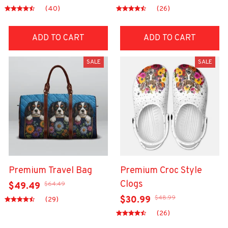
(40)
(26)
ADD TO CART
ADD TO CART
SALE
SALE
Premium Travel Bag
Premium Croc Style
Clogs
$64.49
$49.49
$48.99
$30.99
(29)
(26)