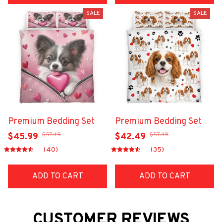
SALE
SALE
Premium Bedding Set
Premium Bedding Set
$57.49
$57.49
$45.99
$42.49
(40)
(35)
ADD TO CART
ADD TO CART
CUSTOMER REVIEWS