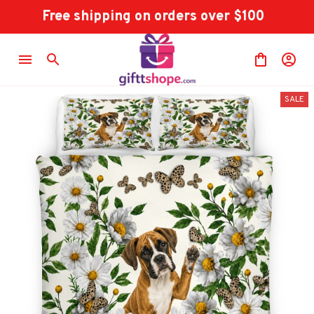
Free shipping on orders over $100
SALE