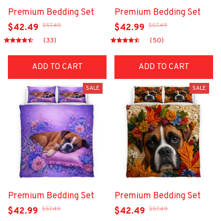
Premium Bedding Set
Premium Bedding Set
$57.49
$57.49
$42.49
$42.99
(33)
(50)
ADD TO CART
ADD TO CART
SALE
SALE
Premium Bedding Set
Premium Bedding Set
$57.49
$57.49
$42.99
$42.49