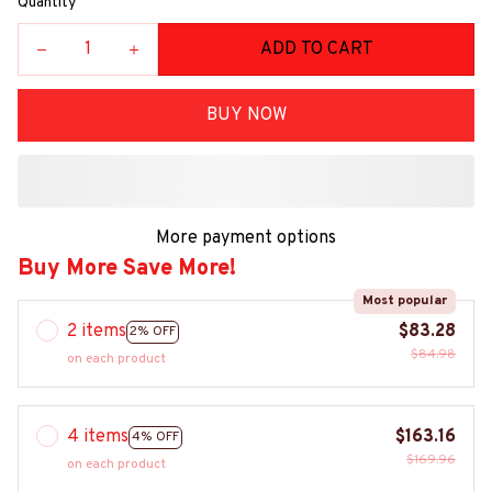
Quantity
ADD TO CART
BUY NOW
More payment options
Buy More Save More!
Most popular
2 items
$83.28
2% OFF
$84.98
on each product
4 items
$163.16
4% OFF
$169.96
on each product