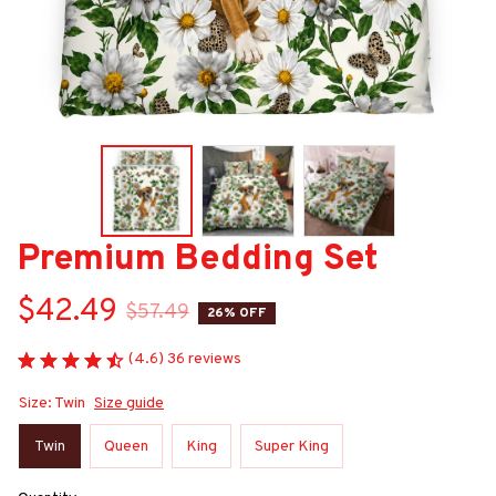
Premium Bedding Set
$42.49
$57.49
26% OFF
(4.6) 36 reviews
Size: Twin
Size guide
Twin
Queen
King
Super King