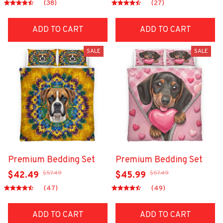
(38)
(27)
ADD TO CART
ADD TO CART
SALE
SALE
Premium Bedding Set
Premium Bedding Set
$57.49
$57.49
$42.49
$45.99
(47)
(49)
ADD TO CART
ADD TO CART