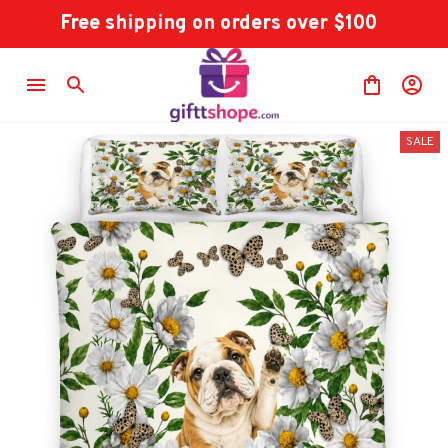
Free shipping on orders over $100
SALE