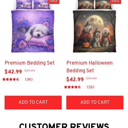
SALE
SALE
Premium Bedding Set
Premium Halloween
Bedding Set
$57.49
$42.99
$57.49
$42.99
(36)
(26)
ADD TO CART
ADD TO CART
CUSTOMER REVIEWS