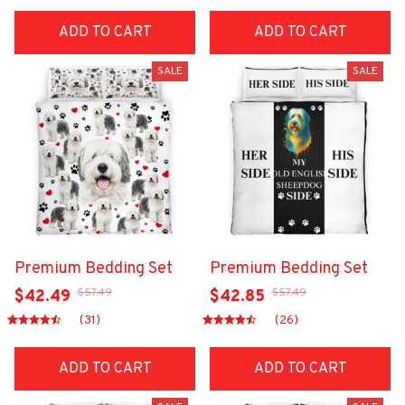
ADD TO CART
ADD TO CART
SALE
SALE
Premium Bedding Set
Premium Bedding Set
$57.49
$57.49
$42.49
$42.85
(31)
(26)
ADD TO CART
ADD TO CART