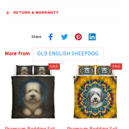
RETURN & WARRANTY
Share
More from
OLD ENGLISH SHEEPDOG
SALE
SALE