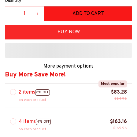
Quantity
ADD TO CART
BUY NOW
More payment options
Buy More Save More!
Most popular
2 items
$83.28
2% OFF
$84.98
on each product
4 items
$163.16
4% OFF
$169.96
on each product