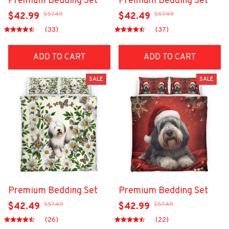
Premium Bedding Set
Premium Bedding Set
$57.49
$57.49
$42.99
$42.49
(33)
(37)
ADD TO CART
ADD TO CART
SALE
SALE
Premium Bedding Set
Premium Bedding Set
$57.49
$57.49
$42.49
$42.99
(26)
(22)