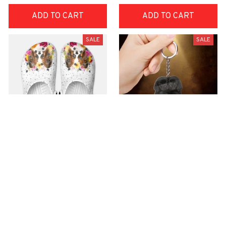
ADD TO CART
ADD TO CART
SALE
SALE
Premium Croc Style
premium Keychain
Clogs
$40.49
$18.49
$48.99
$30.99
(44)
(47)
ADD TO CART
ADD TO CART