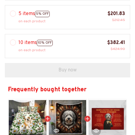
5 items
$201.83
5% OFF
$212.45
on each product
10 items
$382.41
10% OFF
$424.90
on each product
Buy now
Frequently bought together