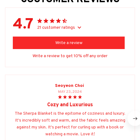
4.7
21 customer ratings
Write a review
Write a review to get 10% off any order
Seoyeon Choi
MAY 23, 2024
Cozy and Luxurious
The Sherpa Blanket is the epitome of coziness and luxury.
It's incredibly soft and warm, and the fabric feels amazing
against my skin. It's perfect for curling up with a book or
watching a movie. Love it!