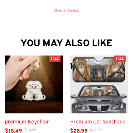
Sherpa Blanket
YOU MAY ALSO LIKE
SALE
SALE
premium Keychain
Premium Car Sunshade
$40.49
$46.99
$18.49
$28.99