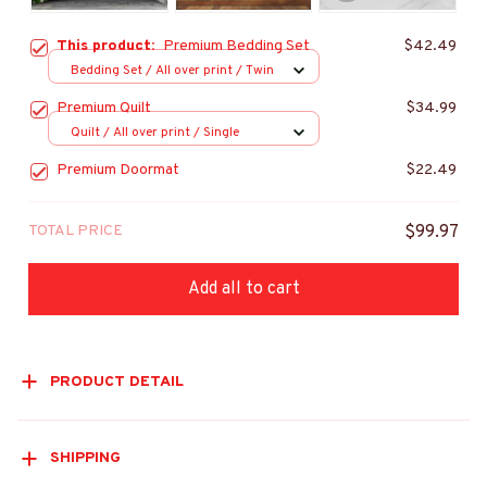
This product:
Premium Bedding Set
$42.49
Bedding Set / All over print / Twin
Premium Quilt
$34.99
Quilt / All over print / Single
Premium Doormat
$22.49
TOTAL PRICE
$99.97
Add all to cart
PRODUCT DETAIL
SHIPPING