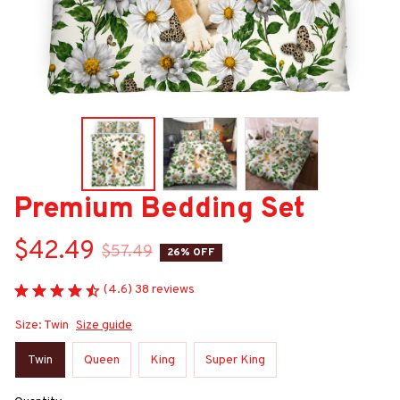
Premium Bedding Set
$42.49
$57.49
26% OFF
(4.6) 38 reviews
Size: Twin
Size guide
Twin
Queen
King
Super King