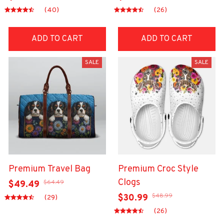
(40)
(26)
ADD TO CART
ADD TO CART
SALE
SALE
Premium Travel Bag
Premium Croc Style
Clogs
$64.49
$49.49
$48.99
$30.99
(29)
(26)