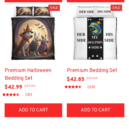
SALE
SALE
Premium Halloween
Premium Bedding Set
Bedding Set
$57.49
$42.85
$57.49
$42.99
(23)
(31)
ADD TO CART
ADD TO CART