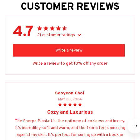
CUSTOMER REVIEWS
4.7
21 customer ratings
Write a review
Write a review to get 10% off any order
Seoyeon Choi
MAY 23, 2024
Cozy and Luxurious
The Sherpa Blanket is the epitome of coziness and luxury.
It's incredibly soft and warm, and the fabric feels amazing
against my skin. It's perfect for curling up with a book or