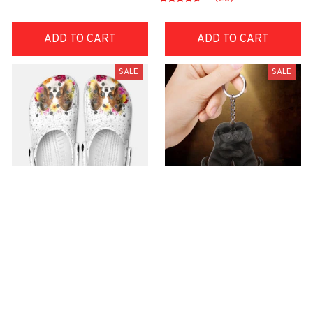
ADD TO CART
ADD TO CART
SALE
SALE
Premium Croc Style
premium Keychain
Clogs
$40.49
$18.49
$48.99
$30.99
(44)
(47)