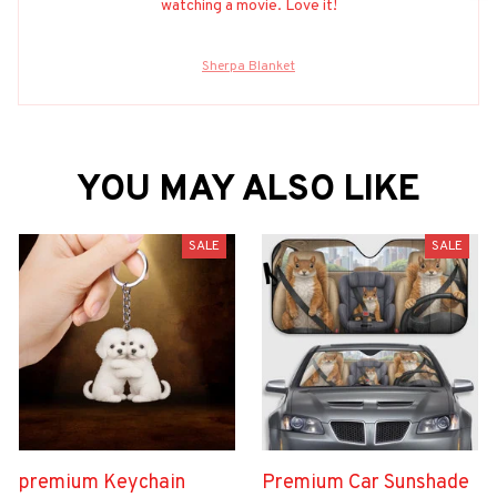
watching a movie. Love it!
Sherpa Blanket
YOU MAY ALSO LIKE
SALE
SALE
premium Keychain
Premium Car Sunshade