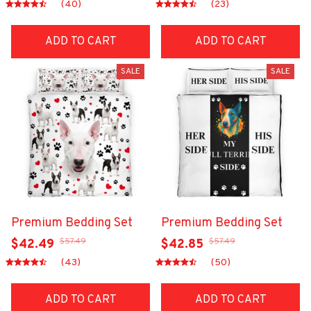
(40)
(23)
ADD TO CART
ADD TO CART
SALE
SALE
Premium Bedding Set
Premium Bedding Set
$57.49
$57.49
$42.49
$42.85
(43)
(50)
ADD TO CART
ADD TO CART