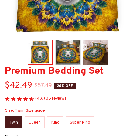
Premium Bedding Set
$42.49
$57.49
26% OFF
(4.6) 35 reviews
Size: Twin
Size guide
Twin
Queen
King
Super King