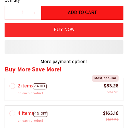
Quantity
ADD TO CART
BUY NOW
More payment options
Buy More Save More!
Most popular
2 items
$83.28
2% OFF
$84.98
on each product
4 items
$163.16
4% OFF
$169.96
on each product