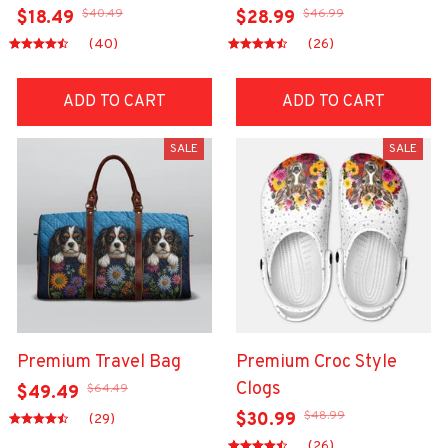
$40.49
$46.99
$18.49
$28.99
(40)
(26)
ADD TO CART
ADD TO CART
SALE
SALE
Premium Travel Bag
Premium Croc Style
Clogs
$64.49
$49.49
$48.99
$30.99
(29)
(26)