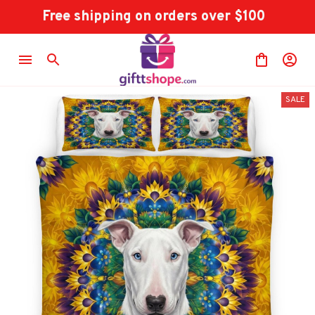
Free shipping on orders over $100
SALE