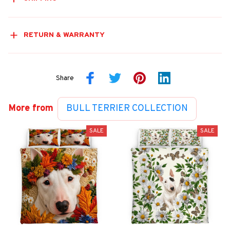
RETURN & WARRANTY
Share
More from
BULL TERRIER COLLECTION
SALE
SALE