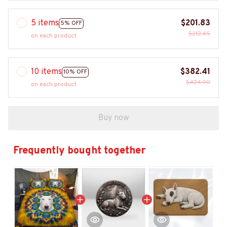
5 items
$201.83
5% OFF
$212.45
on each product
10 items
$382.41
10% OFF
$424.90
on each product
Buy now
Frequently bought together