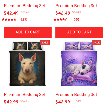
Premium Bedding Set
Premium Bedding Set
$57.49
$57.49
$42.49
$42.49
(23)
(35)
ADD TO CART
ADD TO CART
SALE
SALE
Premium Bedding Set
Premium Bedding Set
$57.49
$57.49
$42.99
$42.99