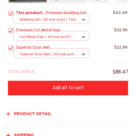
This product:
Premium Bedding Set
$42.49
Bedding Set / All over print / Twin
Premium Cut Metal Sign
$22.99
Cut Metal Sign / All over print /
8x8in
Superior Door Mat
$22.99
Superior Door Mat / All over print
/ 24x16in
TOTAL PRICE
$88.47
Add all to cart
PRODUCT DETAIL
SHIPPING