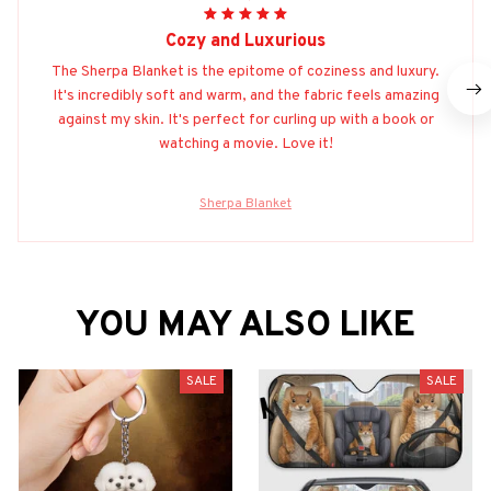
Cozy and Luxurious
The Sherpa Blanket is the epitome of coziness and luxury.
It's incredibly soft and warm, and the fabric feels amazing
against my skin. It's perfect for curling up with a book or
watching a movie. Love it!
Sherpa Blanket
YOU MAY ALSO LIKE
SALE
SALE