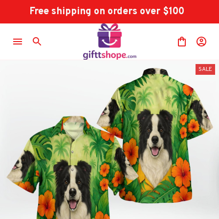
Free shipping on orders over $100
SALE