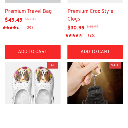
Premium Travel Bag
Premium Croc Style
Clogs
$64.49
$49.49
$48.99
$30.99
(29)
(26)
ADD TO CART
ADD TO CART
SALE
SALE
Premium Croc Style
premium Keychain