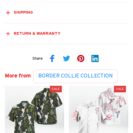
SHIPPING
RETURN & WARRANTY
Share
More from
BORDER COLLIE COLLECTION
SALE
SALE