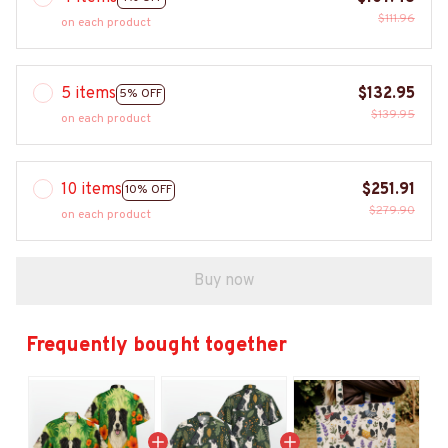
$111.96
on each product
5 items
$132.95
5% OFF
$139.95
on each product
10 items
$251.91
10% OFF
$279.90
on each product
Buy now
Frequently bought together