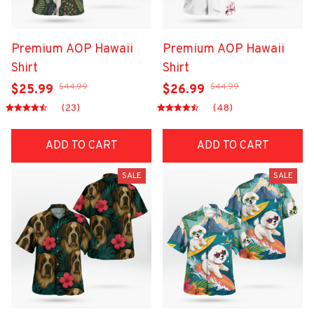
Premium AOP Hawaii
Premium AOP Hawaii
Shirt
Shirt
$44.99
$44.99
$25.99
$26.99
(23)
(48)
ADD TO CART
ADD TO CART
SALE
SALE