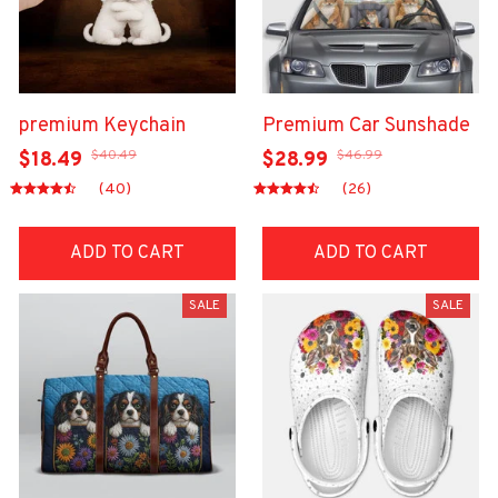
premium Keychain
Premium Car Sunshade
$40.49
$46.99
$18.49
$28.99
(40)
(26)
ADD TO CART
ADD TO CART
SALE
SALE