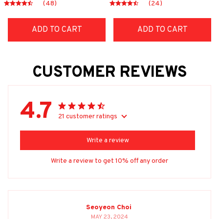
(48)
(24)
ADD TO CART
ADD TO CART
CUSTOMER REVIEWS
4.7
21 customer ratings
Write a review
Write a review to get 10% off any order
Seoyeon Choi
MAY 23, 2024