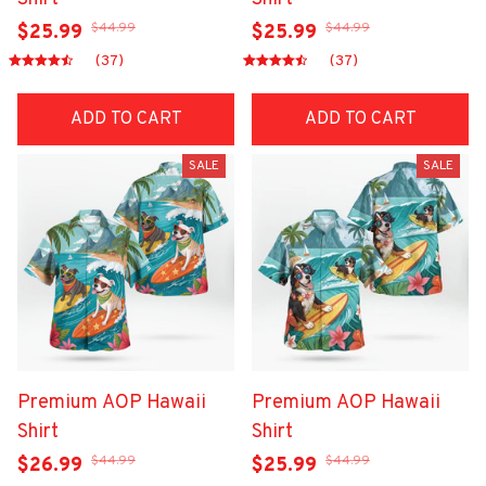
$44.99
$44.99
$25.99
$25.99
(37)
(37)
ADD TO CART
ADD TO CART
SALE
SALE
Premium AOP Hawaii
Premium AOP Hawaii
Shirt
Shirt
$44.99
$44.99
$26.99
$25.99