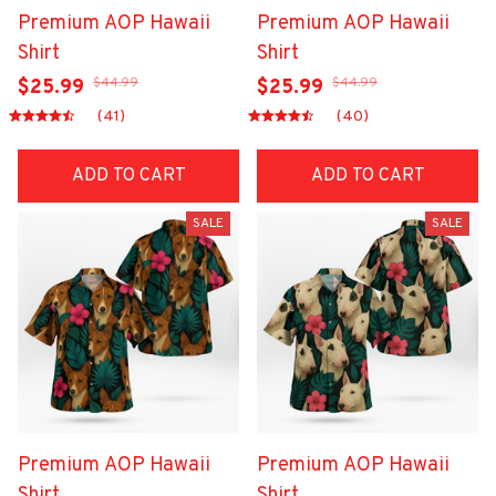
Premium AOP Hawaii
Premium AOP Hawaii
Shirt
Shirt
$44.99
$44.99
$25.99
$25.99
(41)
(40)
ADD TO CART
ADD TO CART
SALE
SALE
Premium AOP Hawaii
Premium AOP Hawaii
Shirt
Shirt