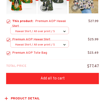
This product:
Premium AOP Hawaii
$27.99
Shirt
Hawaii Shirt / All over print / S
Premium AOP Hawaii Shirt
$25.99
Hawaii Shirt / All over print / S
Premium AOP Tote Bag
$23.49
TOTAL PRICE
$77.47
Add all to cart
PRODUCT DETAIL