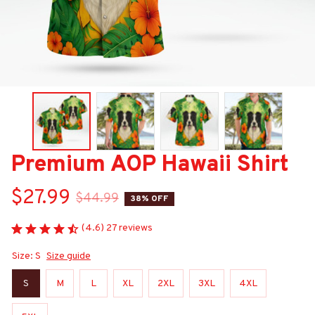
Premium AOP Hawaii Shirt
$27.99
$44.99
38% OFF
(4.6) 27 reviews
Size: S
Size guide
S
M
L
XL
2XL
3XL
4XL