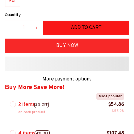
5XL
Quantity
ADD TO CART
BUY NOW
More payment options
Buy More Save More!
Most popular
2 items
$54.86
2% OFF
$55.98
on each product
4 items
$107.48
4% OFF