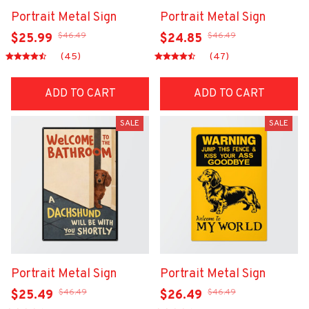
Portrait Metal Sign
Portrait Metal Sign
$46.49
$46.49
$25.99
$24.85
(45)
(47)
ADD TO CART
ADD TO CART
SALE
SALE
Portrait Metal Sign
Portrait Metal Sign
$46.49
$46.49
$25.49
$26.49