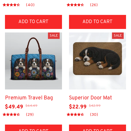
(40)
(26)
ADD TO CART
ADD TO CART
SALE
SALE
Premium Travel Bag
Superior Door Mat
$64.49
$42.99
$49.49
$22.99
(29)
(30)