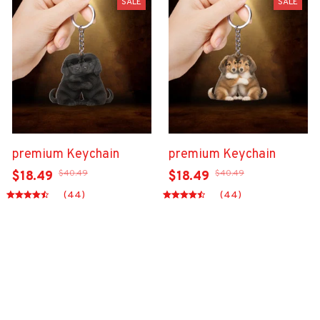
SALE
SALE
premium Keychain
premium Keychain
$40.49
$40.49
$18.49
$18.49
(44)
(44)
ADD TO CART
ADD TO CART
Show more