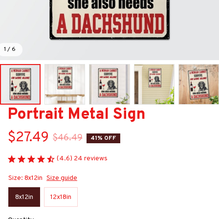
1 / 6
Portrait Metal Sign
$27.49
$46.49
41% OFF
(4.6) 24 reviews
Size: 8x12in
Size guide
8x12in
12x18in