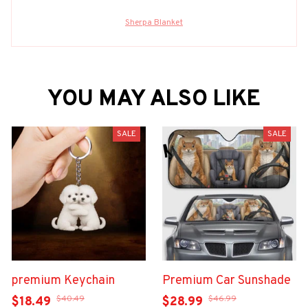
Sherpa Blanket
YOU MAY ALSO LIKE
SALE
SALE
premium Keychain
Premium Car Sunshade
$40.49
$46.99
$18.49
$28.99