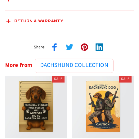
RETURN & WARRANTY
Share
More from
DACHSHUND COLLECTION
SALE
SALE