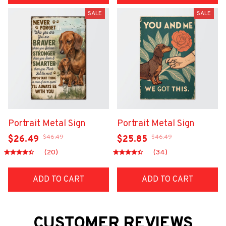
SALE
SALE
Portrait Metal Sign
Portrait Metal Sign
$46.49
$46.49
$26.49
$25.85
(20)
(34)
ADD TO CART
ADD TO CART
CUSTOMER REVIEWS