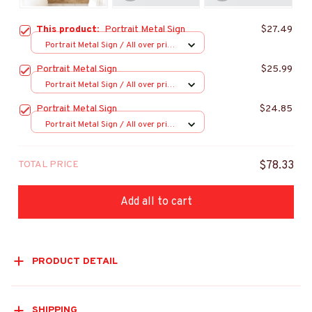
This product:
Portrait Metal Sign
$27.49
Portrait Metal Sign / All over print
/ 8x12in
Portrait Metal Sign
$25.99
Portrait Metal Sign / All over print
/ 8x12in
Portrait Metal Sign
$24.85
Portrait Metal Sign / All over print
/ 8x12in
TOTAL PRICE
$78.33
Add all to cart
PRODUCT DETAIL
SHIPPING