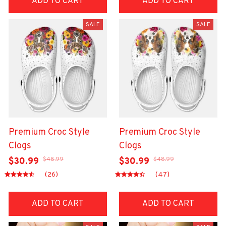
ADD TO CART
ADD TO CART
SALE
SALE
Premium Croc Style
Premium Croc Style
Clogs
Clogs
$48.99
$48.99
$30.99
$30.99
(26)
(47)
ADD TO CART
ADD TO CART