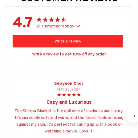
4.7
21 customer ratings
Write a review
Write a review to get 10% off any order
Seoyeon Choi
MAY 23, 2024
Cozy and Luxurious
The Sherpa Blanket is the epitome of coziness and luxury.
It's incredibly soft and warm, and the fabric feels amazing
against my skin. It's perfect for curling up with a book or
watching a movie. Love it!