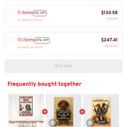
5 items
$130.58
5% OFF
$137.45
on each product
10 items
$247.41
10% OFF
$274.90
on each product
Buy now
Frequently bought together