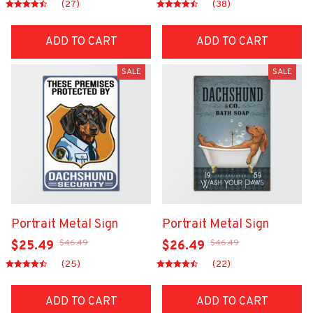
(27)
(38)
ADD TO CART
ADD TO CART
SALE
SALE
Portrait Metal Sign
Portrait Metal Sign
$46.49
$46.49
$25.49
$26.49
(25)
(22)
ADD TO CART
ADD TO CART