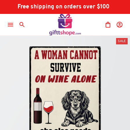
Free shipping on orders over $100
SALE