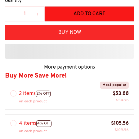
Quantity
ADD TO CART
BUY NOW
More payment options
Buy More Save More!
Most popular
2 items
$53.88
2% OFF
$54.98
on each product
4 items
$105.56
4% OFF
$109.96
on each product