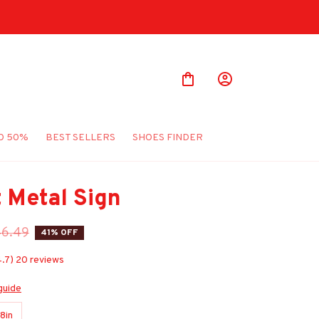
O 50%
BEST SELLERS
SHOES FINDER
t Metal Sign
46.49
41% OFF
4.7) 20 reviews
guide
8in