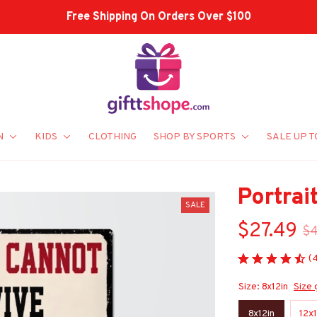
Shop Our Best Sellers
N
KIDS
CLOTHING
SHOP BY SPORTS
SALE UP T
Portrai
SALE
$27.49
$
(
Size: 8x12in
Size 
8x12in
12x1