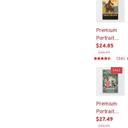
Premium
Portrait
Metal Sign
$24.85
$46.49
(34)
SALE
Premium
Portrait
Metal Sign
$27.49
$46.49