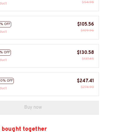
$54.98
duct
$105.56
% OFF
$109.96
duct
$130.58
% OFF
$137.45
duct
$247.41
10% OFF
$274.90
duct
Buy now
 bought together