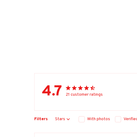
4.7
21 customer ratings
Filters
Stars
With photos
Verifi