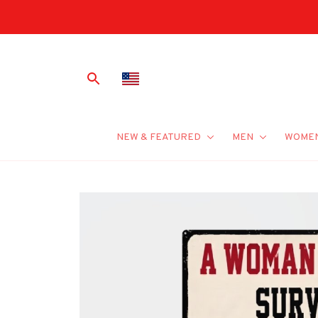
NEW & FEATURED
MEN
WOME