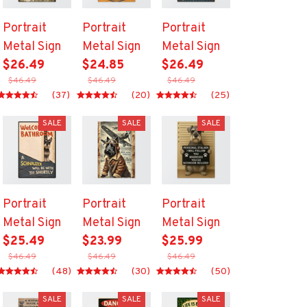
Portrait
Portrait
Portrait
Metal Sign
Metal Sign
Metal Sign
$26.49
$24.85
$26.49
$46.49
$46.49
$46.49
(37)
(20)
(25)
SALE
SALE
SALE
Portrait
Portrait
Portrait
Metal Sign
Metal Sign
Metal Sign
$25.49
$23.99
$25.99
$46.49
$46.49
$46.49
(48)
(30)
(50)
SALE
SALE
SALE