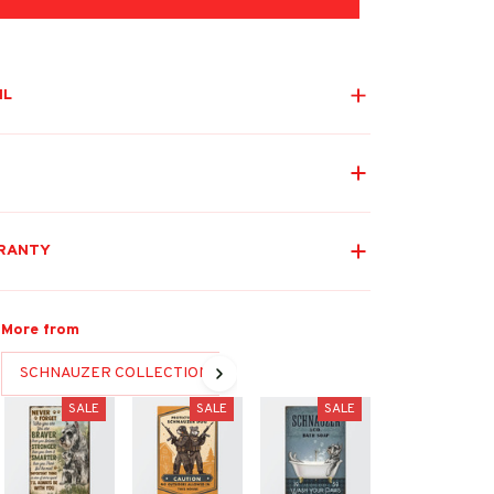
IL
RANTY
More from
SCHNAUZER COLLECTION
SALE
SALE
SALE