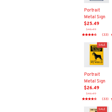
Portrait
Metal Sign
$25.49
$46.49
(33)
SALE
Portrait
Metal Sign
$26.49
$46.49
(33)
SALE