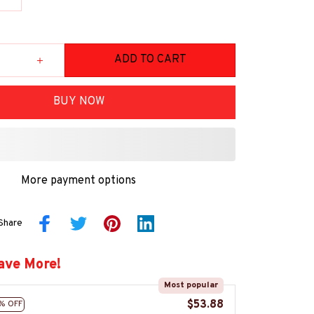
ADD TO CART
BUY NOW
More payment options
Share
ave More!
Most popular
$53.88
% OFF