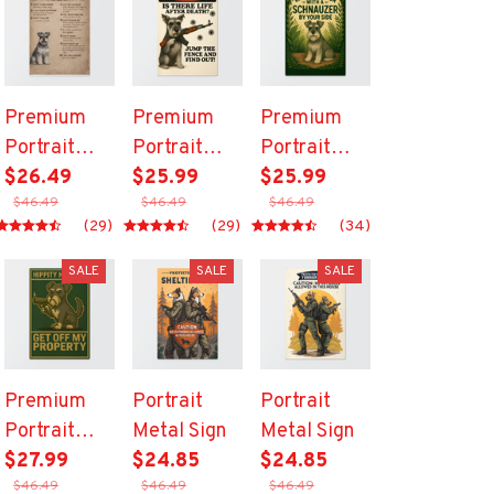
Premium
Premium
Premium
Portrait
Portrait
Portrait
Metal Sign
$26.49
Metal Sign
$25.99
Metal Sign
$25.99
$46.49
$46.49
$46.49
(29)
(29)
(34)
SALE
SALE
SALE
Premium
Portrait
Portrait
Portrait
Metal Sign
Metal Sign
Metal Sign
$27.99
$24.85
$24.85
$46.49
$46.49
$46.49