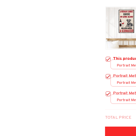
This produ
Portrait Met
/ 8x12in
Portrait Met
Portrait Met
/ 8x12in
Portrait Met
Portrait Met
/ 8x12in
TOTAL PRICE