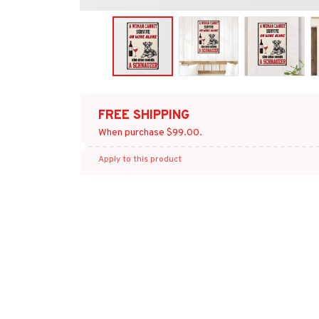
FREE SHIPPING
When purchase $99.00.
Apply to this product