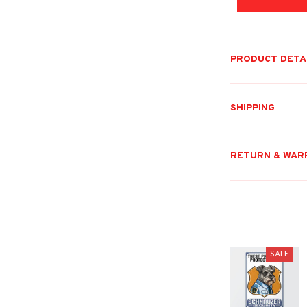
PRODUCT DETA
SHIPPING
RETURN & WAR
SALE