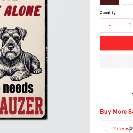
Quantity
Buy More S
2 items
2