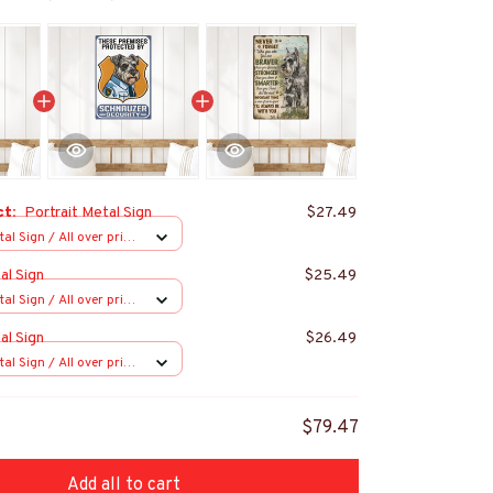
ct:
Portrait Metal Sign
$27.49
al Sign / All over print
al Sign
$25.49
al Sign / All over print
al Sign
$26.49
al Sign / All over print
$79.47
Add all to cart