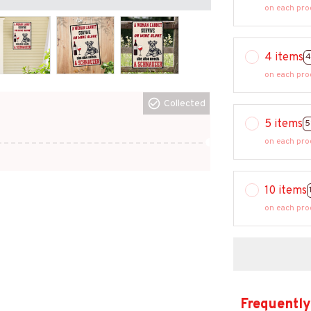
on each pro
4 items
4
on each pro
Collected
5 items
5
on each pro
10 items
on each pro
Frequently