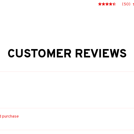
(50)
CUSTOMER REVIEWS
ed purchase