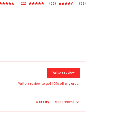
(22)
(38)
(32)
Write a review
Write a review to get 10% off any order
Sort by
Most recent