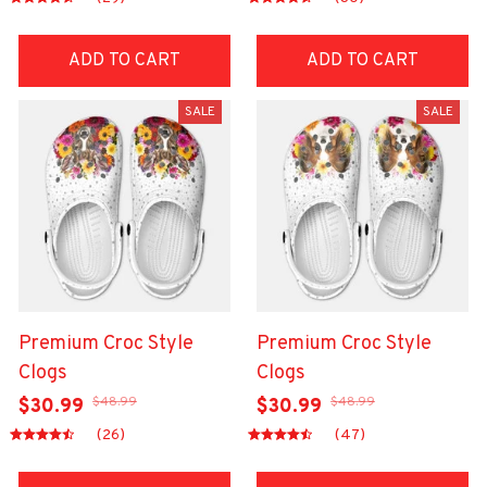
ADD TO CART
ADD TO CART
SALE
SALE
Premium Croc Style
Premium Croc Style
Clogs
Clogs
$48.99
$48.99
$30.99
$30.99
(26)
(47)