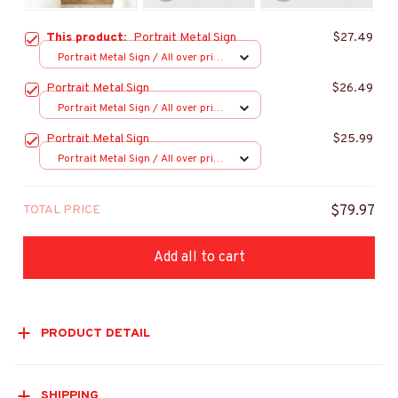
This product:
Portrait Metal Sign
$27.49
Portrait Metal Sign / All over print
/ 8x12in
Portrait Metal Sign
$26.49
Portrait Metal Sign / All over print
/ 8x12in
Portrait Metal Sign
$25.99
Portrait Metal Sign / All over print
/ 8x12in
TOTAL PRICE
$79.97
Add all to cart
PRODUCT DETAIL
SHIPPING