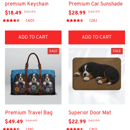
premium Keychain
Premium Car Sunshade
$40.49
$46.99
$18.49
$28.99
(40)
(26)
ADD TO CART
ADD TO CART
SALE
SALE
Premium Travel Bag
Superior Door Mat
$64.49
$42.99
$49.49
$22.99
(29)
(30)