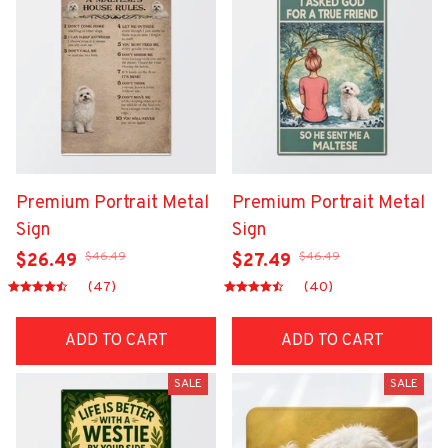
Premium Portrait Metal
Premium Portrait Metal
Sign
Sign
$46.49
$46.49
$26.49
$27.49
(47)
(40)
ADD TO CART
ADD TO CART
SALE
SALE