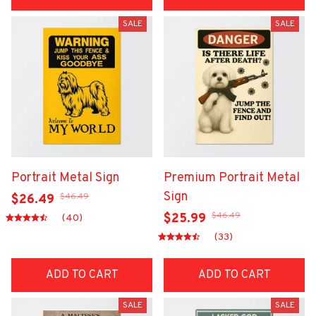
SALE
SALE
Portrait Metal Sign
Premium Portrait Metal
Sign
$46.49
$26.49
$46.49
$25.99
(40)
(33)
ADD TO CART
ADD TO CART
SALE
SALE