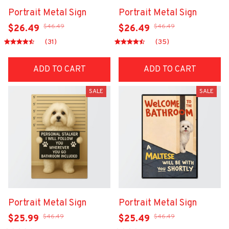
Portrait Metal Sign
Portrait Metal Sign
$46.49
$46.49
$26.49
$26.49
(31)
(35)
ADD TO CART
ADD TO CART
SALE
SALE
Portrait Metal Sign
Portrait Metal Sign
$46.49
$46.49
$25.99
$25.49