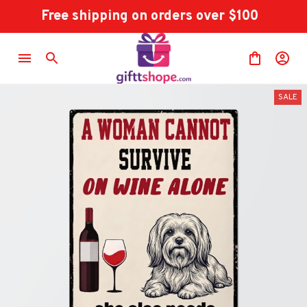
Free shipping on orders over $100
SALE