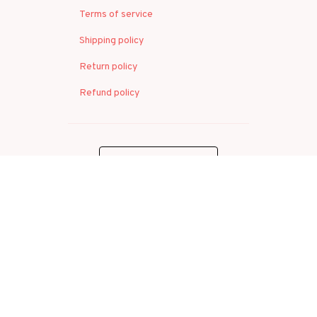
Terms of service
Shipping policy
Return policy
Refund policy
| English (EN) | USD
© 2026 . All rights reserved.