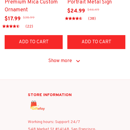
Premium Mica Custom
Portrait Metal Sign
Ornament
$46.49
$24.99
$38.99
$17.99
(38)
(22)
ADD TO CART
ADD TO CART
Show more
STORE INFORMATION
Working hours: Support 24/7
548 Market St #14148, San Francisco, 