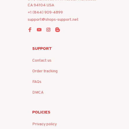
CA 94104 USA
+1 (844) 909-4899
support@shops-support.net
SUPPORT
Contact us
Order tracking
FAQs
DMCA
POLICIES
Privacy policy