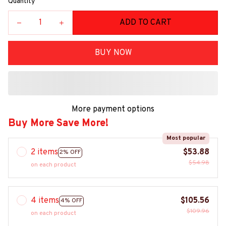
Quantity
ADD TO CART
BUY NOW
More payment options
Buy More Save More!
Most popular
2 items
$53.88
2% OFF
$54.98
on each product
4 items
$105.56
4% OFF
$109.96
on each product