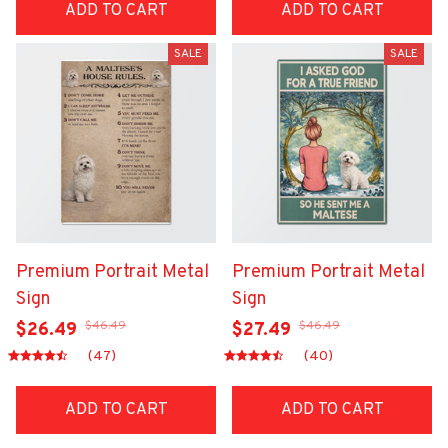
ADD TO CART
ADD TO CART
SALE
SALE
Premium Portrait Metal
Premium Portrait Metal
Sign
Sign
$46.49
$46.49
$26.49
$27.49
(47)
(40)
ADD TO CART
ADD TO CART