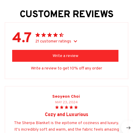
CUSTOMER REVIEWS
4.7
21 customer ratings
Write a review
Write a review to get 10% off any order
Seoyeon Choi
MAY 23, 2024
Cozy and Luxurious
The Sherpa Blanket is the epitome of coziness and luxury.
It's incredibly soft and warm, and the fabric feels amazing