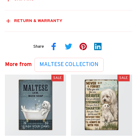
RETURN & WARRANTY
Share
More from
MALTESE COLLECTION
SALE
SALE