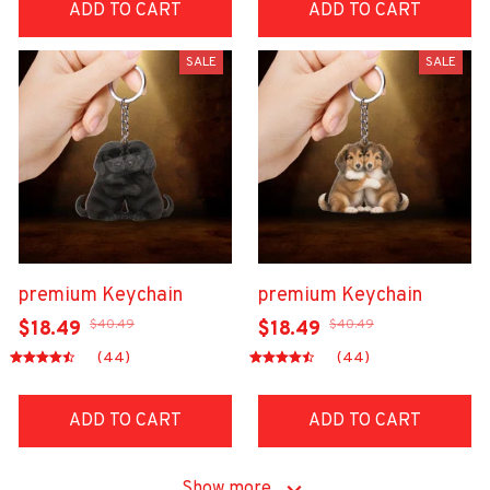
ADD TO CART
ADD TO CART
SALE
SALE
premium Keychain
premium Keychain
$40.49
$40.49
$18.49
$18.49
(44)
(44)
ADD TO CART
ADD TO CART
Show more