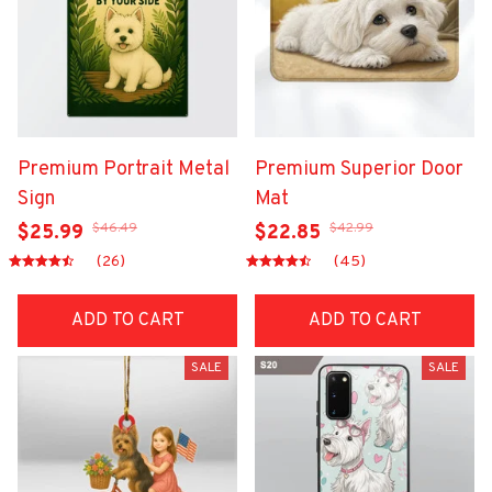
Premium Portrait Metal
Premium Superior Door
Sign
Mat
$46.49
$42.99
$25.99
$22.85
(26)
(45)
ADD TO CART
ADD TO CART
SALE
SALE