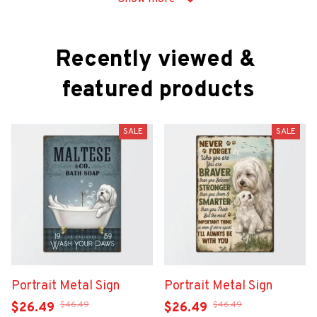
Recently viewed & 
featured products
SALE
SALE
Portrait Metal Sign
Portrait Metal Sign
$46.49
$46.49
$26.49
$26.49