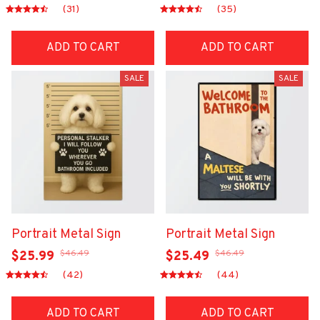
(31)
(35)
ADD TO CART
ADD TO CART
SALE
SALE
Portrait Metal Sign
Portrait Metal Sign
$46.49
$46.49
$25.99
$25.49
(42)
(44)
ADD TO CART
ADD TO CART