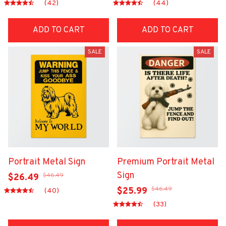
(42)
(44)
ADD TO CART
ADD TO CART
SALE
SALE
Portrait Metal Sign
Premium Portrait Metal
Sign
$46.49
$26.49
$46.49
$25.99
(40)
(33)