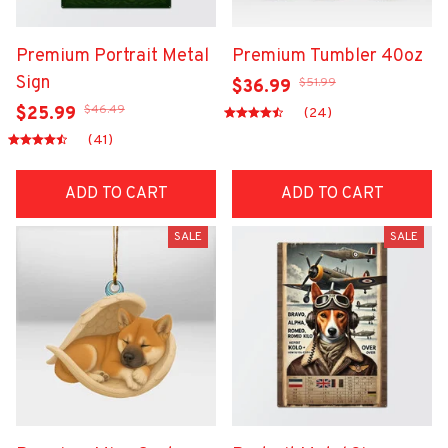
Premium Portrait Metal
Premium Tumbler 40oz
Sign
$51.99
$36.99
$46.49
$25.99
(24)
(41)
ADD TO CART
ADD TO CART
SALE
SALE