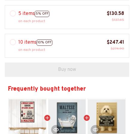
5 items
$130.58
5% OFF
$137.45
on each product
10 items
$247.41
10% OFF
$274.90
on each product
Buy now
Frequently bought together