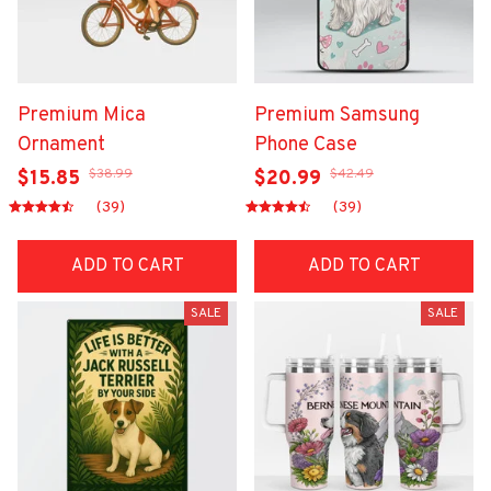
Premium Mica
Premium Samsung
Ornament
Phone Case
$38.99
$42.49
$15.85
$20.99
(39)
(39)
ADD TO CART
ADD TO CART
SALE
SALE