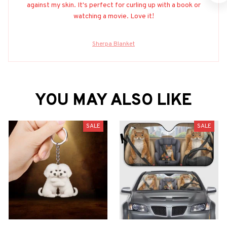
against my skin. It's perfect for curling up with a book or
watching a movie. Love it!
Sherpa Blanket
YOU MAY ALSO LIKE
SALE
SALE