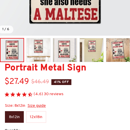
1 / 6
Portrait Metal Sign
$27.49
$46.49
41% OFF
(4.6) 30 reviews
Size: 8x12in
Size guide
8x12in
12x18in