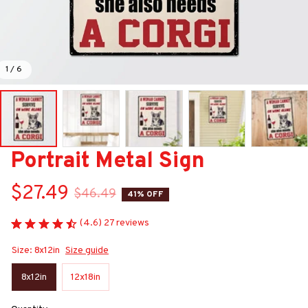
1 / 6
Portrait Metal Sign
$27.49
$46.49
41% OFF
(4.6) 27 reviews
Size: 8x12in
Size guide
8x12in
12x18in