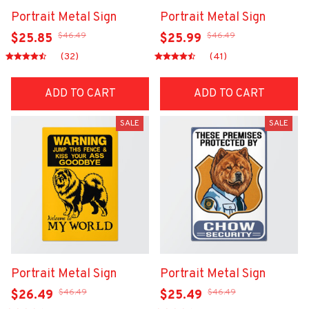
Portrait Metal Sign
Portrait Metal Sign
$46.49
$46.49
$25.85
$25.99
(32)
(41)
ADD TO CART
ADD TO CART
SALE
SALE
Portrait Metal Sign
Portrait Metal Sign
$46.49
$46.49
$26.49
$25.49