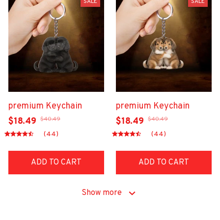
SALE
SALE
premium Keychain
premium Keychain
$40.49
$40.49
$18.49
$18.49
(44)
(44)
ADD TO CART
ADD TO CART
Show more