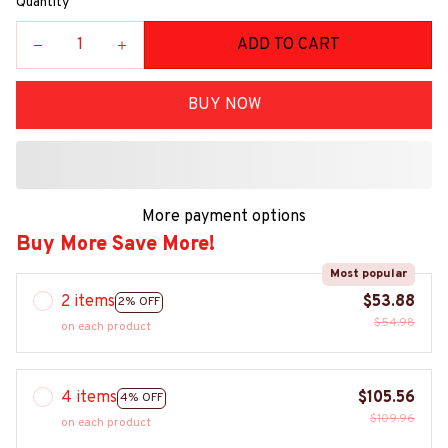
Quantity
ADD TO CART
BUY NOW
More payment options
Buy More Save More!
Most popular
2 items
$53.88
2% OFF
$54.98
on each product
4 items
$105.56
4% OFF
$109.96
on each product