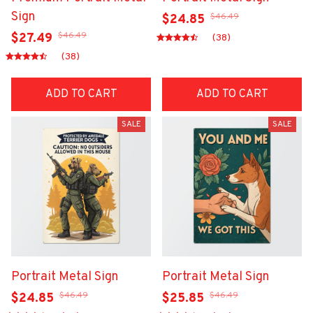
Sign
$46.49
$24.85
$46.49
$27.49
(38)
(38)
ADD TO CART
ADD TO CART
SALE
SALE
Portrait Metal Sign
Portrait Metal Sign
$46.49
$46.49
$24.85
$25.85