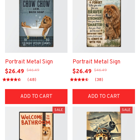
Portrait Metal Sign
Portrait Metal Sign
$46.49
$46.49
$26.49
$26.49
(48)
(38)
ADD TO CART
ADD TO CART
SALE
SALE