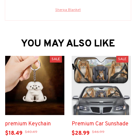
Sherpa Blanket
YOU MAY ALSO LIKE
SALE
SALE
premium Keychain
Premium Car Sunshade
$40.49
$46.99
$18.49
$28.99