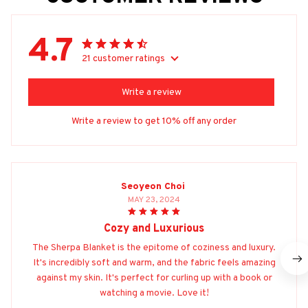
4.7
21 customer ratings
Write a review
Write a review to get 10% off any order
Seoyeon Choi
MAY 23, 2024
Cozy and Luxurious
The Sherpa Blanket is the epitome of coziness and luxury.
It's incredibly soft and warm, and the fabric feels amazing
against my skin. It's perfect for curling up with a book or
watching a movie. Love it!