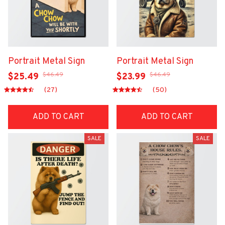
Portrait Metal Sign
Portrait Metal Sign
$46.49
$46.49
$25.49
$23.99
(27)
(50)
ADD TO CART
ADD TO CART
SALE
SALE