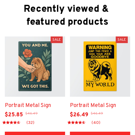
Recently viewed & 
featured products
SALE
SALE
Portrait Metal Sign
Portrait Metal Sign
$46.49
$46.49
$25.85
$26.49
(32)
(40)