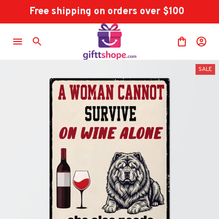
Free shipping on orders over $100
SALE