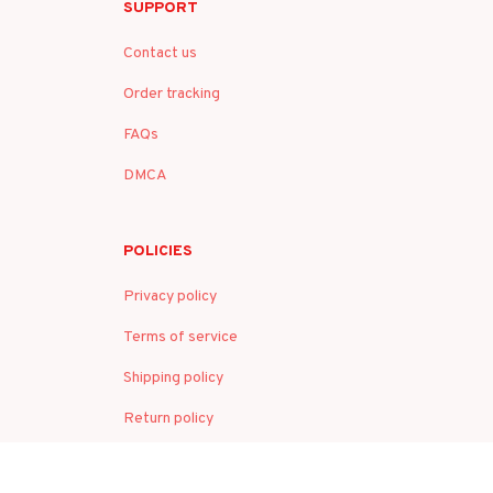
SUPPORT
Contact us
Order tracking
FAQs
DMCA
POLICIES
Privacy policy
Terms of service
Shipping policy
Return policy
Refund policy