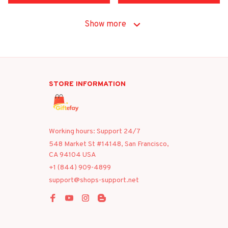
Show more
STORE INFORMATION
Working hours: Support 24/7
548 Market St #14148, San Francisco, 
CA 94104 USA
+1 (844) 909-4899
support@shops-support.net