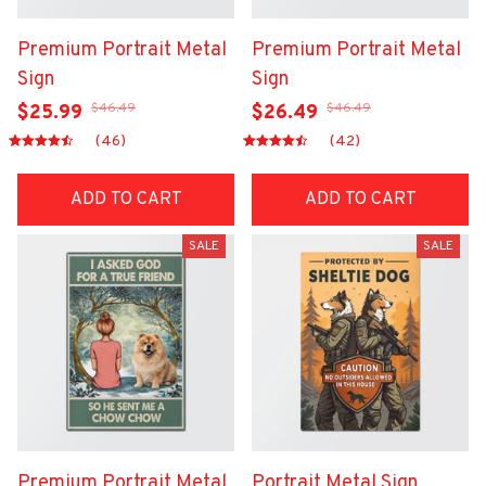
Premium Portrait Metal
Premium Portrait Metal
Sign
Sign
$46.49
$46.49
$25.99
$26.49
(46)
(42)
ADD TO CART
ADD TO CART
SALE
SALE
Premium Portrait Metal
Portrait Metal Sign