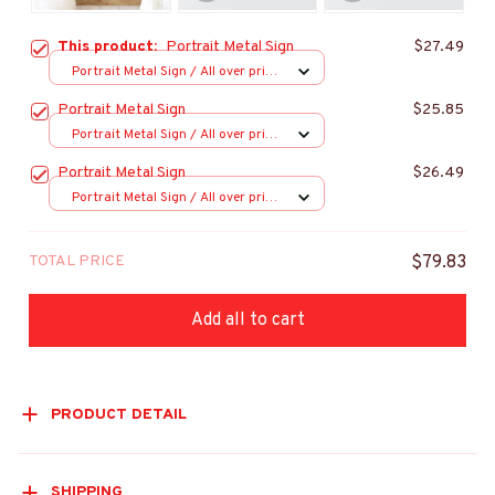
This product:
Portrait Metal Sign
$27.49
Portrait Metal Sign / All over print
/ 8x12in
Portrait Metal Sign
$25.85
Portrait Metal Sign / All over print
/ 8x12in
Portrait Metal Sign
$26.49
Portrait Metal Sign / All over print
/ 8x12in
TOTAL PRICE
$79.83
Add all to cart
PRODUCT DETAIL
SHIPPING