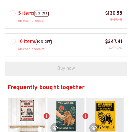
5 items
$130.58
5% OFF
$137.45
on each product
10 items
$247.41
10% OFF
$274.90
on each product
Buy now
Frequently bought together