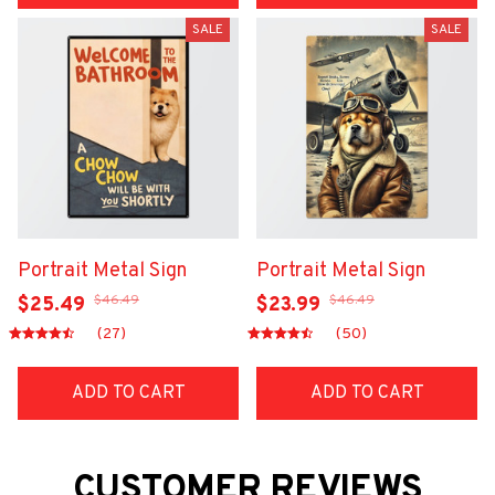
SALE
SALE
Portrait Metal Sign
Portrait Metal Sign
$46.49
$46.49
$25.49
$23.99
(27)
(50)
ADD TO CART
ADD TO CART
CUSTOMER REVIEWS