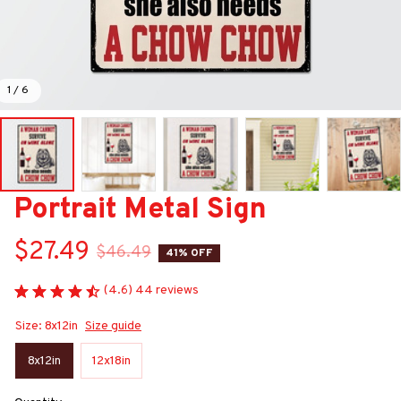
1 / 6
Portrait Metal Sign
$27.49
$46.49
41% OFF
(4.6) 44 reviews
Size: 8x12in
Size guide
8x12in
12x18in