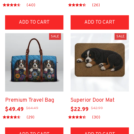
(40)
(26)
ADD TO CART
ADD TO CART
SALE
SALE
Premium Travel Bag
Superior Door Mat
$64.49
$42.99
$49.49
$22.99
(29)
(30)