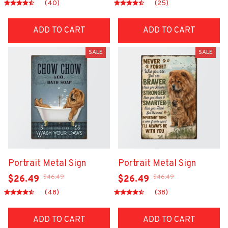
(40)
(25)
ADD TO CART
ADD TO CART
SALE
SALE
Portrait Metal Sign
Portrait Metal Sign
$46.49
$46.49
$26.49
$26.49
(48)
(38)
ADD TO CART
ADD TO CART