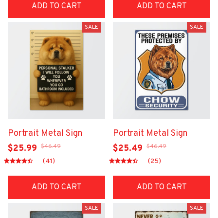
ADD TO CART
ADD TO CART
SALE
SALE
Portrait Metal Sign
Portrait Metal Sign
$46.49
$46.49
$25.99
$25.49
(41)
(25)
ADD TO CART
ADD TO CART
SALE
SALE