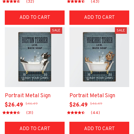
(32)
(43)
ADD TO CART
ADD TO CART
SALE
SALE
Portrait Metal Sign
Portrait Metal Sign
$46.49
$46.49
$26.49
$26.49
(31)
(44)
ADD TO CART
ADD TO CART