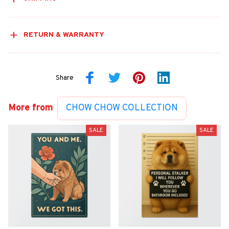
RETURN & WARRANTY
Share
More from
CHOW CHOW COLLECTION
SALE
SALE