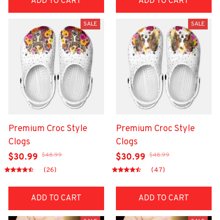
ADD TO CART
ADD TO CART
SALE
SALE
Premium Croc Style
Premium Croc Style
Clogs
Clogs
$48.99
$48.99
$30.99
$30.99
(26)
(47)
ADD TO CART
ADD TO CART