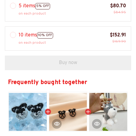
5 items
$80.70
5% OFF
$84.95
on each product
10 items
$152.91
10% OFF
$169.90
on each product
Buy now
Frequently bought together