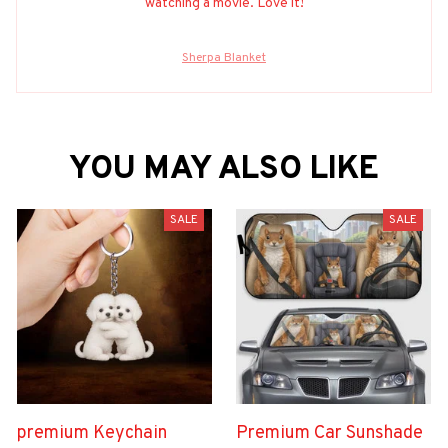
watching a movie. Love it!
Sherpa Blanket
YOU MAY ALSO LIKE
SALE
SALE
premium Keychain
Premium Car Sunshade