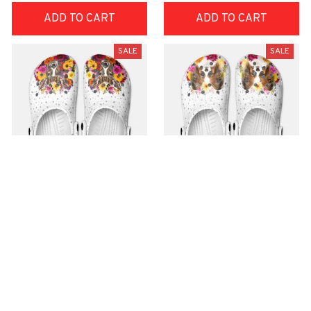
ADD TO CART
ADD TO CART
SALE
SALE
Premium Croc Style
Premium Croc Style
Clogs
Clogs
$48.99
$48.99
$30.99
$30.99
(26)
(47)
ADD TO CART
ADD TO CART