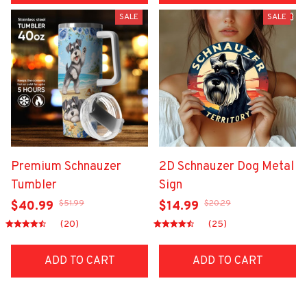
SALE
SALE
Premium Schnauzer
2D Schnauzer Dog Metal
Tumbler
Sign
$51.99
$20.29
$40.99
$14.99
(20)
(25)
ADD TO CART
ADD TO CART