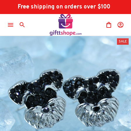
Free shipping on orders over $100
SALE