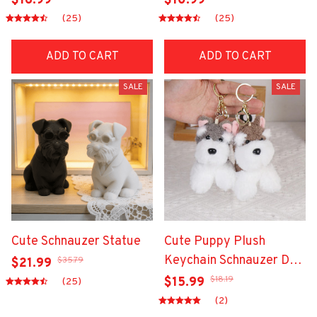
$16.99
$10.99
(25)
(25)
ADD TO CART
ADD TO CART
SALE
SALE
Cute Schnauzer Statue
Cute Puppy Plush
Keychain Schnauzer Dog
$35.79
$21.99
Keyrings
$18.19
$15.99
(25)
(2)