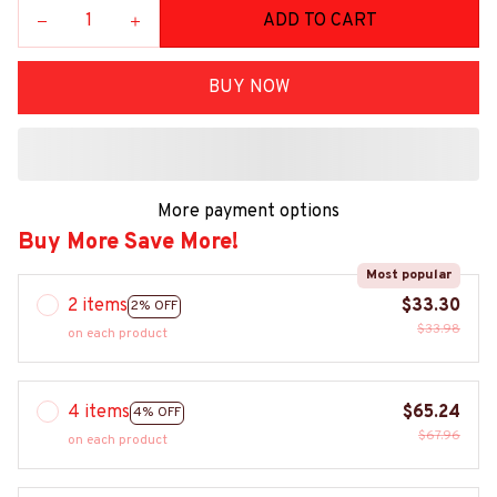
ADD TO CART
BUY NOW
More payment options
Buy More Save More!
Most popular
2 items
$33.30
2% OFF
$33.98
on each product
4 items
$65.24
4% OFF
$67.96
on each product