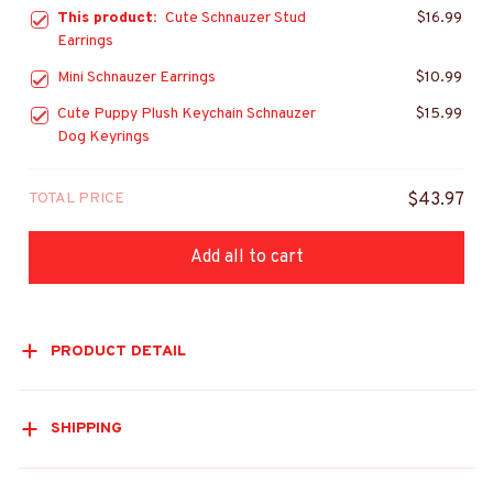
This product:
Cute Schnauzer Stud
$16.99
Earrings
Mini Schnauzer Earrings
$10.99
Cute Puppy Plush Keychain Schnauzer
$15.99
Dog Keyrings
TOTAL PRICE
$43.97
Add all to cart
PRODUCT DETAIL
SHIPPING