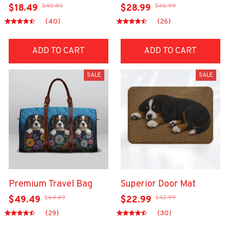
$40.49
$46.99
$18.49
$28.99
(40)
(26)
ADD TO CART
ADD TO CART
SALE
SALE
Premium Travel Bag
Superior Door Mat
$64.49
$42.99
$49.49
$22.99
(29)
(30)