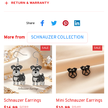
RETURN & WARRANTY
Share
More from
SCHNAUZER COLLECTION
SALE
SALE
Schnauzer Earrings
Mini Schnauzer Earrings
$27.89
$15.49