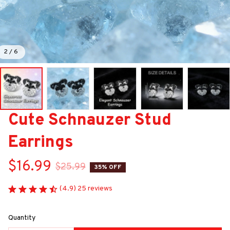
2 / 6
Cute Schnauzer Stud 
Earrings
$16.99
$25.99
35% OFF
(4.9) 25 reviews
Quantity