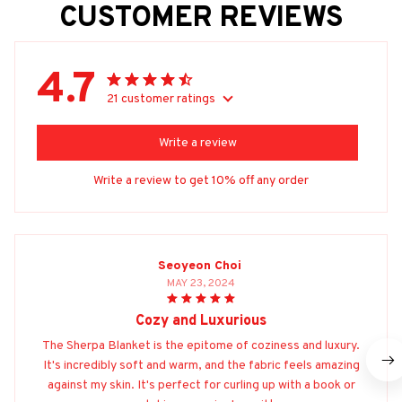
CUSTOMER REVIEWS
4.7
21 customer ratings
Write a review
Write a review to get 10% off any order
Seoyeon Choi
MAY 23, 2024
Cozy and Luxurious
The Sherpa Blanket is the epitome of coziness and luxury.
It's incredibly soft and warm, and the fabric feels amazing
against my skin. It's perfect for curling up with a book or