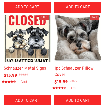
ADD TO CART
ADD TO CART
SALE
SALE
Schnauzer Metal Signs
1pc Schnauzer Pillow
Cover
$24.89
$15.99
$18.19
$15.99
(25)
(25)
ADD TO CART
ADD TO CART