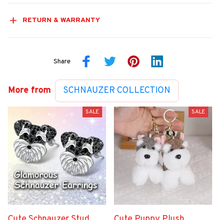
RETURN & WARRANTY
Share
More from
SCHNAUZER COLLECTION
SALE
SALE
Cute Schnauzer Stud
Cute Puppy Plush