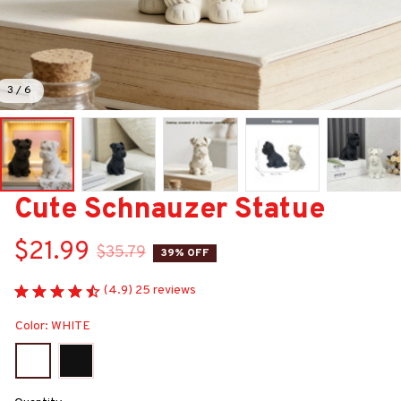
3 / 6
Cute Schnauzer Statue
$21.99
$35.79
39% OFF
(4.9) 25 reviews
Color: WHITE