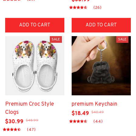
(26)
ADD TO CART
ADD TO CART
SALE
SALE
Premium Croc Style
premium Keychain
Clogs
$40.49
$18.49
$48.99
$30.99
(44)
(47)