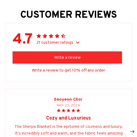
CUSTOMER REVIEWS
4.7
21 customer ratings
Write a review
Write a review to get 10% off any order
Seoyeon Choi
MAY 23, 2024
Cozy and Luxurious
The Sherpa Blanket is the epitome of coziness and luxury.
It's incredibly soft and warm, and the fabric feels amazing