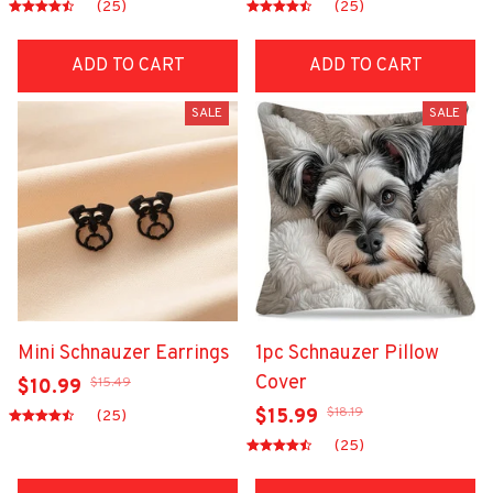
(25)
(25)
ADD TO CART
ADD TO CART
SALE
SALE
Mini Schnauzer Earrings
1pc Schnauzer Pillow
Cover
$15.49
$10.99
$18.19
$15.99
(25)
(25)