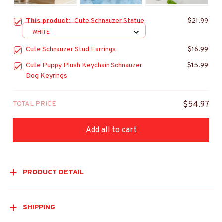
This product:
Cute Schnauzer Statue
$21.99
WHITE
Cute Schnauzer Stud Earrings
$16.99
Cute Puppy Plush Keychain Schnauzer
$15.99
Dog Keyrings
TOTAL PRICE
$54.97
Add all to cart
PRODUCT DETAIL
SHIPPING