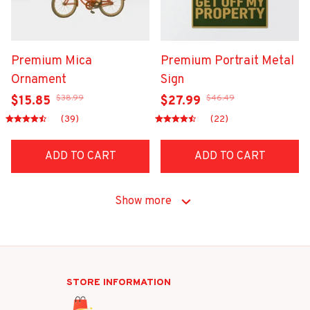
Premium Mica
Premium Portrait Metal
Ornament
Sign
$38.99
$46.49
$15.85
$27.99
(39)
(22)
ADD TO CART
ADD TO CART
Show more
STORE INFORMATION