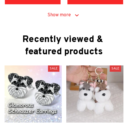
Show more
Recently viewed & 
featured products
SALE
SALE