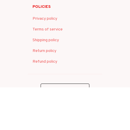
POLICIES
Privacy policy
Terms of service
Shipping policy
Return policy
Refund policy
| English (EN) | USD
© 2026 . All rights reserved.