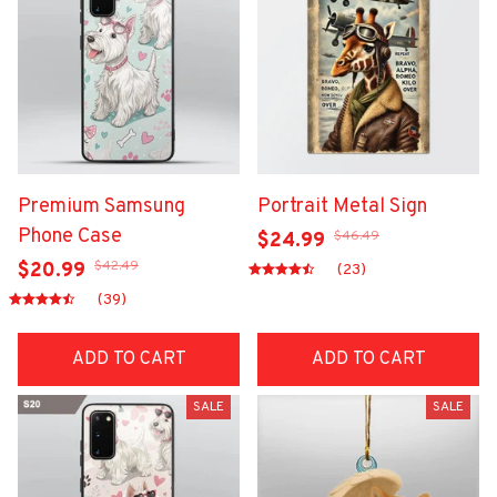
Premium Samsung
Portrait Metal Sign
Phone Case
$46.49
$24.99
$42.49
$20.99
(23)
(39)
ADD TO CART
ADD TO CART
SALE
SALE