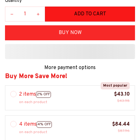
Quantity
ADD TO CART
BUY NOW
More payment options
Buy More Save More!
Most popular
2 items
$43.10
2% OFF
$43.98
on each product
4 items
$84.44
4% OFF
$87.96
on each product