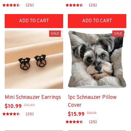
(25)
(25)
ADD TO CART
ADD TO CART
SALE
SALE
Mini Schnauzer Earrings
1pc Schnauzer Pillow
Cover
$15.49
$10.99
$18.19
$15.99
(25)
(25)