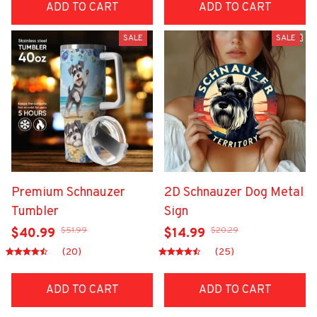
ADD TO CART
ADD TO CART
SALE
SALE
Premium Schnauzer
2D Schnauzer Dog Metal
Tumbler
Sign
$51.99
$20.29
$40.99
$14.99
(20)
(25)
ADD TO CART
ADD TO CART