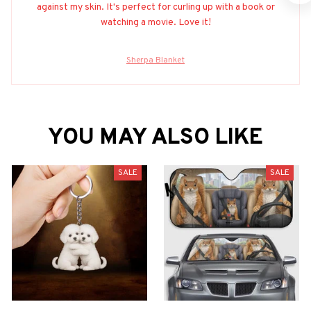
against my skin. It's perfect for curling up with a book or
watching a movie. Love it!
Sherpa Blanket
YOU MAY ALSO LIKE
SALE
SALE