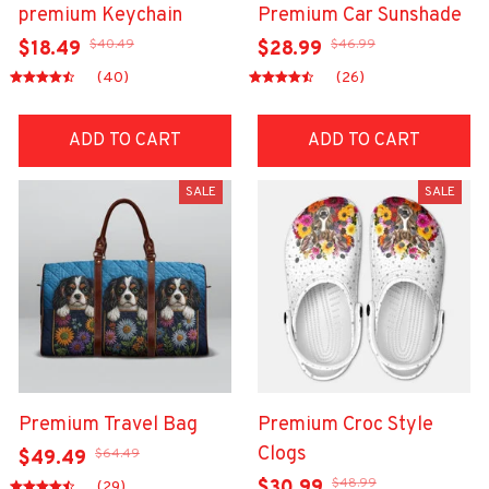
premium Keychain
Premium Car Sunshade
$40.49
$46.99
$18.49
$28.99
(40)
(26)
ADD TO CART
ADD TO CART
SALE
SALE
Premium Travel Bag
Premium Croc Style
Clogs
$64.49
$49.49
$48.99
$30.99
(29)