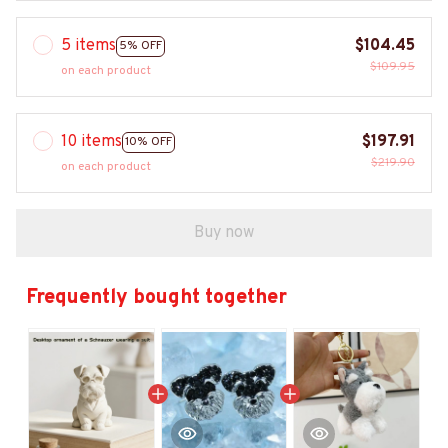
5 items
$104.45
5% OFF
$109.95
on each product
10 items
$197.91
10% OFF
$219.90
on each product
Buy now
Frequently bought together