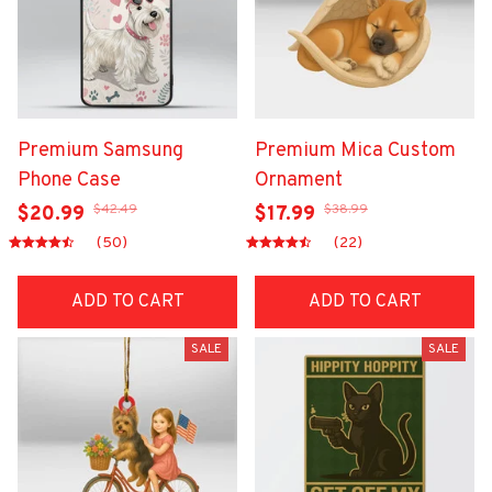
Premium Samsung
Premium Mica Custom
Phone Case
Ornament
$42.49
$38.99
$20.99
$17.99
(50)
(22)
ADD TO CART
ADD TO CART
SALE
SALE