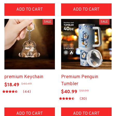
ADD TO CART
ADD TO CART
SALE
SALE
premium Keychain
Premium Penguin
Tumbler
$40.49
$18.49
$51.99
$40.99
(44)
(30)
ADD TO CART
ADD TO CART