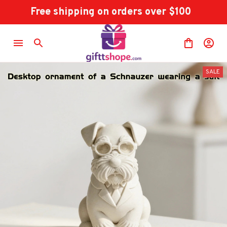
Free shipping on orders over $100
SALE