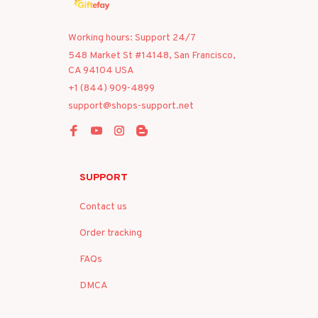
Working hours: Support 24/7
548 Market St #14148, San Francisco, 
CA 94104 USA
+1 (844) 909-4899
support@shops-support.net
SUPPORT
Contact us
Order tracking
FAQs
DMCA