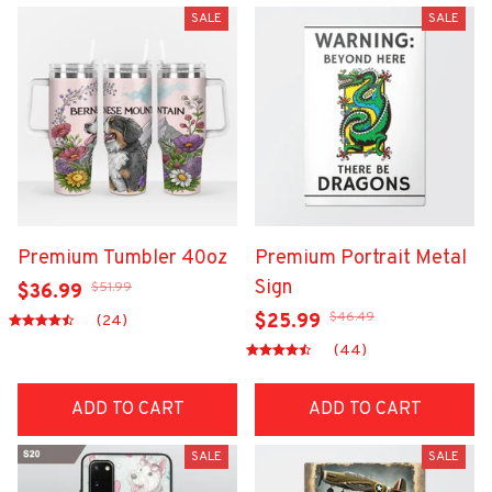
SALE
SALE
Premium Tumbler 40oz
Premium Portrait Metal
Sign
$51.99
$36.99
$46.49
$25.99
(24)
(44)
ADD TO CART
ADD TO CART
SALE
SALE