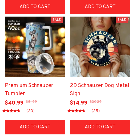
ADD TO CART
ADD TO CART
SALE
SALE
Premium Schnauzer
2D Schnauzer Dog Metal
Tumbler
Sign
$51.99
$20.29
$40.99
$14.99
(20)
(25)
ADD TO CART
ADD TO CART