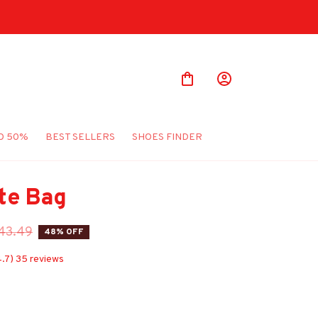
O 50%
BEST SELLERS
SHOES FINDER
te Bag
43.49
48% OFF
4.7) 35 reviews