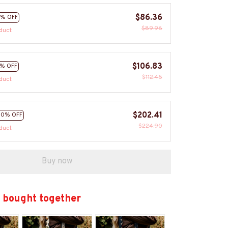
$86.36
% OFF
$89.96
duct
$106.83
% OFF
$112.45
duct
$202.41
10% OFF
$224.90
duct
Buy now
 bought together