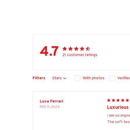
4.7
21 customer ratings
Filters
Stars
With photos
Verifi
Luca Ferrari
FEB 17, 2025
Luxurious
I am so impr
The soft tex