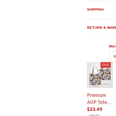
SHIPPING
RETURN & WAR
Mor
B
SALE
Premium
AOP Tote
Bag
$23.49
$43.49