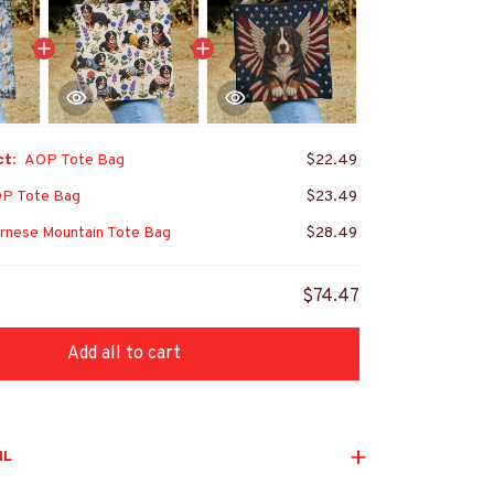
ct:
AOP Tote Bag
$22.49
P Tote Bag
$23.49
rnese Mountain Tote Bag
$28.49
$74.47
Add all to cart
IL