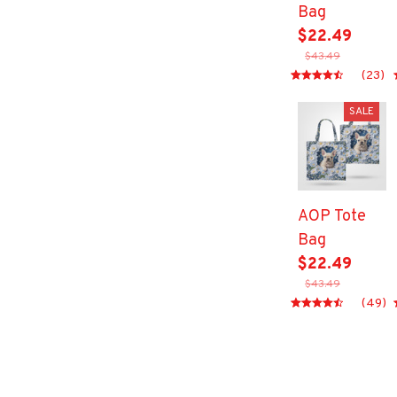
Bag
$22.49
$43.49
(23)
SALE
AOP Tote
Bag
$22.49
$43.49
(49)