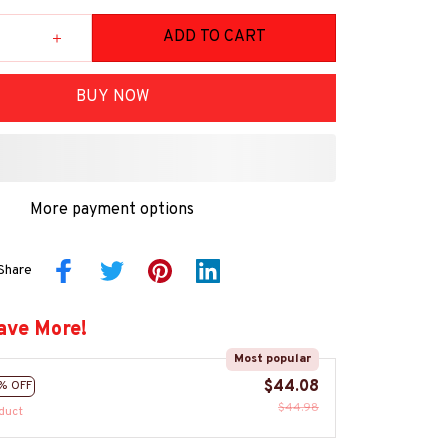
ADD TO CART
BUY NOW
More payment options
Share
ave More!
Most popular
$44.08
% OFF
$44.98
duct