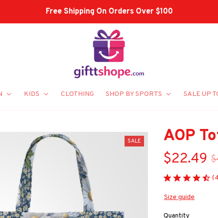
Free Shipping On Orders Over $100
N
KIDS
CLOTHING
SHOP BY SPORTS
SALE UP T
AOP To
SALE
$22.49
$
(
Size guide
Quantity