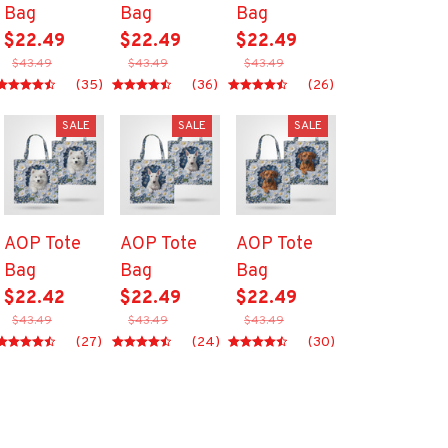
Bag
Bag
Bag
$22.49
$22.49
$22.49
$43.49
$43.49
$43.49
(35)
(36)
(26)
SALE
SALE
SALE
AOP Tote
AOP Tote
AOP Tote
Bag
Bag
Bag
$22.42
$22.49
$22.49
$43.49
$43.49
$43.49
(27)
(24)
(30)