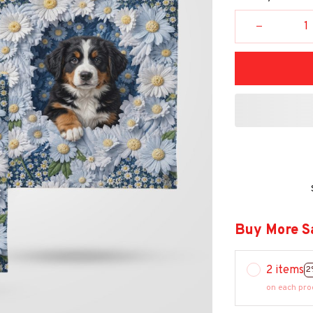
Buy More S
2 items
2
on each pro