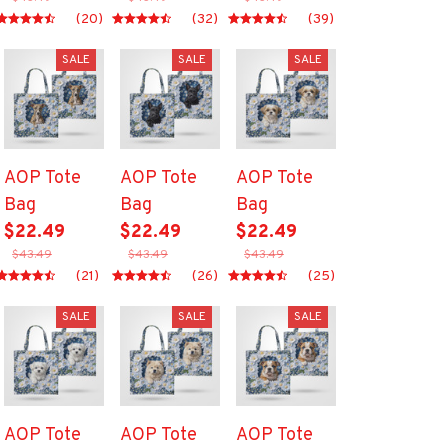
(20)
(32)
(39)
SALE
SALE
SALE
AOP Tote
AOP Tote
AOP Tote
Bag
Bag
Bag
$22.49
$22.49
$22.49
$43.49
$43.49
$43.49
(21)
(26)
(25)
SALE
SALE
SALE
AOP Tote
AOP Tote
AOP Tote