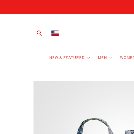
NEW & FEATURED
MEN
WOME