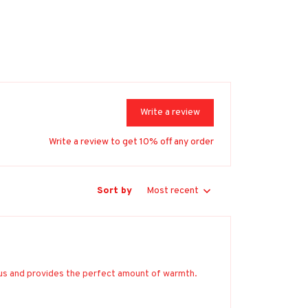
Write a review
Write a review to get 10% off any order
Sort by
Most recent
ious and provides the perfect amount of warmth.