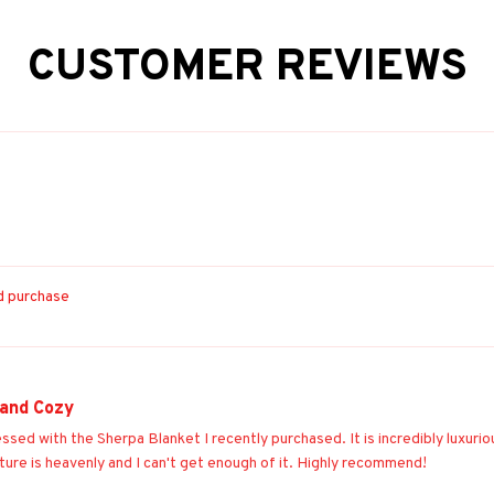
CUSTOMER REVIEWS
ed purchase
 and Cozy
essed with the Sherpa Blanket I recently purchased. It is incredibly luxur
ture is heavenly and I can't get enough of it. Highly recommend!