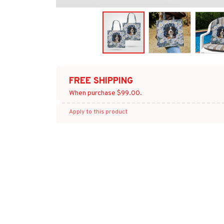
FREE SHIPPING
When purchase $99.00.
Apply to this product