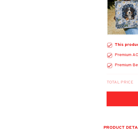
This produ
Premium AO
Premium Be
TOTAL PRICE
PRODUCT DETA