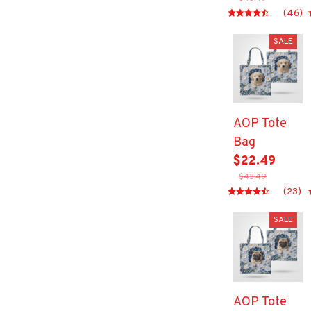
(46)
SALE
AOP Tote
Bag
$22.49
$43.49
(23)
SALE
AOP Tote