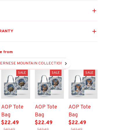
RANTY
e from
ERNESE MOUNTAIN COLLECTION
SALE
SALE
SALE
AOP Tote
AOP Tote
AOP Tote
Bag
Bag
Bag
$22.49
$22.49
$22.49
$43.49
$43.49
$43.49