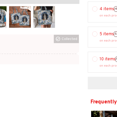
4 items
4
on each pro
5 items
5
Collected
on each pro
10 items
on each pro
Frequently