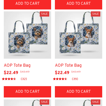
ADD TO CART
ADD TO CART
SALE
SALE
AOP Tote Bag
AOP Tote Bag
$43.49
$43.49
$22.49
$22.49
(32)
(39)
ADD TO CART
ADD TO CART
SALE
SALE