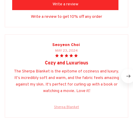
Write a review
Write a review to get 10% off any order
Seoyeon Choi
MAY 23, 2024
Cozy and Luxurious
The Sherpa Blanket is the epitome of coziness and luxury.
It's incredibly soft and warm, and the fabric feels amazing
against my skin. It's perfect for curling up with a book or
watching a movie. Love it!
Sherpa Blanket