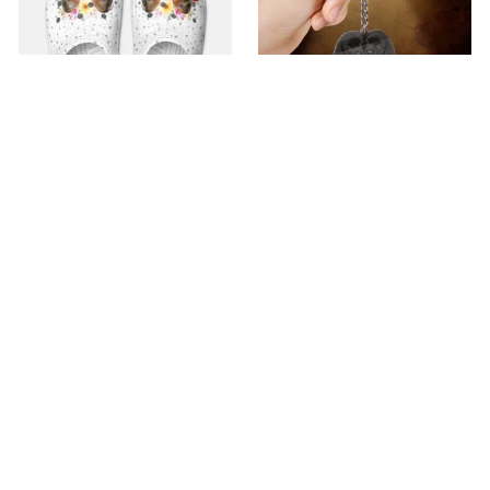
Premium Croc Style
premium Keychain
Clogs
$40.49
$18.49
$48.99
$30.99
(44)
(47)
ADD TO CART
ADD TO CART
SALE
SALE