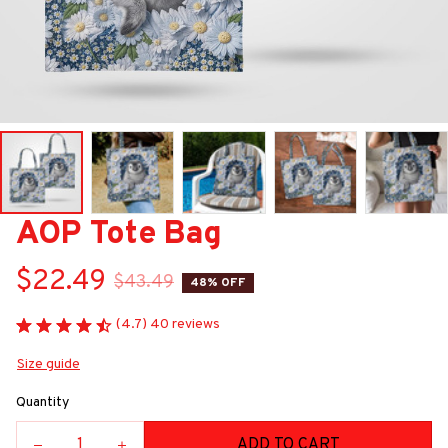
AOP Tote Bag
$22.49
$43.49
48% OFF
(4.7) 40 reviews
Size guide
Quantity
ADD TO CART