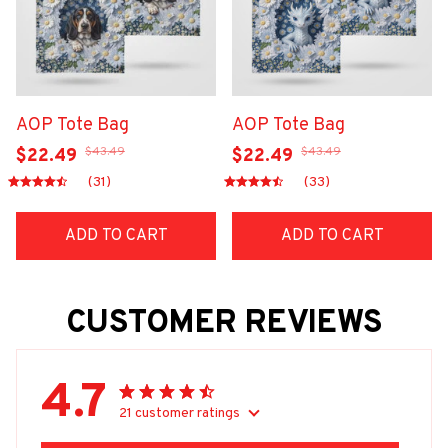
AOP Tote Bag
AOP Tote Bag
$43.49
$43.49
$22.49
$22.49
(31)
(33)
ADD TO CART
ADD TO CART
CUSTOMER REVIEWS
4.7
21 customer ratings