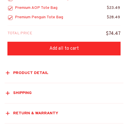
Premium AOP Tote Bag
$23.49
Premium Penguin Tote Bag
$28.49
TOTAL PRICE
$74.47
Add all to cart
PRODUCT DETAIL
SHIPPING
RETURN & WARRANTY