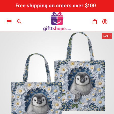
Free shipping on orders over $100
SALE