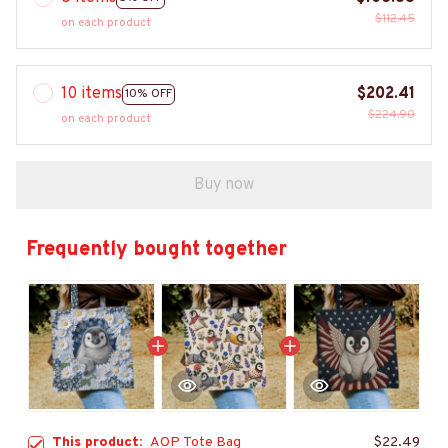
$112.45
on each product
10 items
$202.41
10% OFF
$224.90
on each product
Buy now
Frequently bought together
This product:
AOP Tote Bag
$22.49