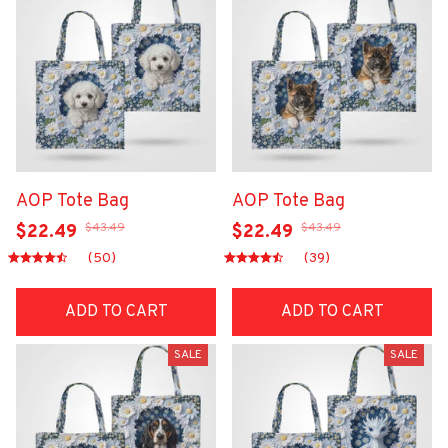
AOP Tote Bag
AOP Tote Bag
$43.49
$43.49
$22.49
$22.49
(50)
(39)
ADD TO CART
ADD TO CART
SALE
SALE