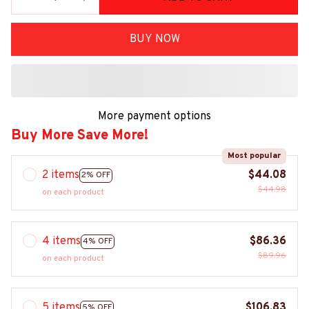
BUY NOW
More payment options
Buy More Save More!
Most popular
2 items
$44.08
2% OFF
$44.98
on each product
4 items
$86.36
4% OFF
$89.96
on each product
5 items
$106.83
5% OFF