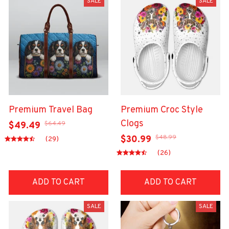
SALE
SALE
Premium Travel Bag
Premium Croc Style
Clogs
$64.49
$49.49
$48.99
$30.99
(29)
(26)
ADD TO CART
ADD TO CART
SALE
SALE