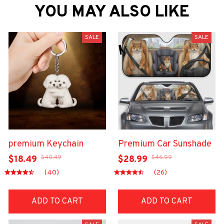
YOU MAY ALSO LIKE
SALE
SALE
premium Keychain
Premium Car Sunshade
$40.49
$46.99
$18.49
$28.99
(40)
(26)
ADD TO CART
ADD TO CART