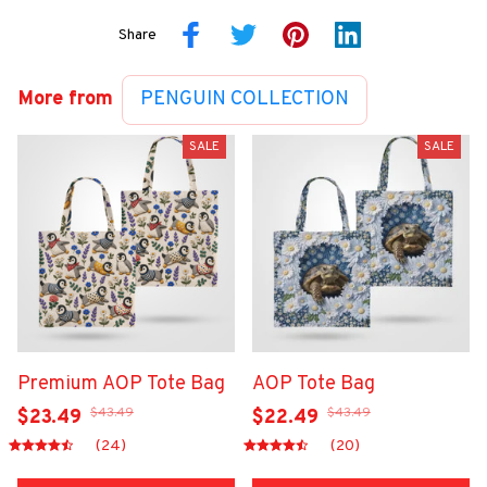
Share
More from
PENGUIN COLLECTION
SALE
SALE
Premium AOP Tote Bag
AOP Tote Bag
$43.49
$43.49
$23.49
$22.49
(24)
(20)