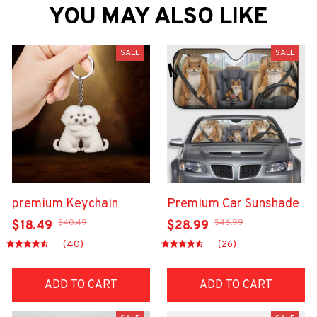
YOU MAY ALSO LIKE
SALE
SALE
premium Keychain
Premium Car Sunshade
$40.49
$46.99
$18.49
$28.99
(40)
(26)
ADD TO CART
ADD TO CART