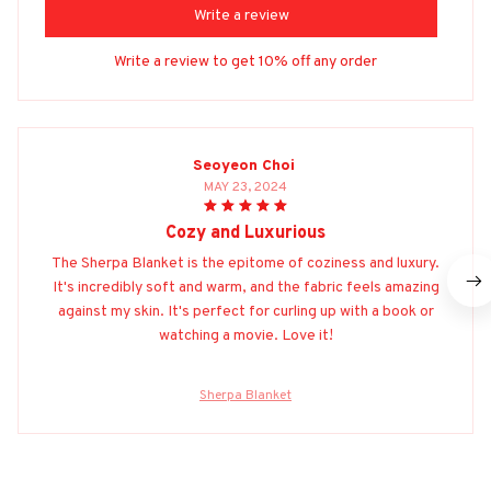
Write a review
Write a review to get 10% off any order
Seoyeon Choi
MAY 23, 2024
Cozy and Luxurious
The Sherpa Blanket is the epitome of coziness and luxury.
It's incredibly soft and warm, and the fabric feels amazing
against my skin. It's perfect for curling up with a book or
watching a movie. Love it!
Sherpa Blanket