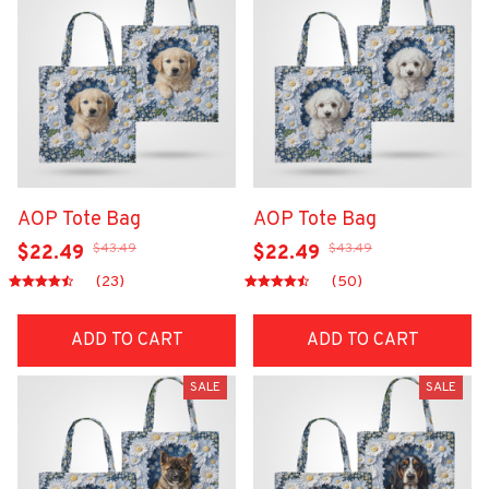
AOP Tote Bag
AOP Tote Bag
$43.49
$43.49
$22.49
$22.49
(23)
(50)
ADD TO CART
ADD TO CART
SALE
SALE