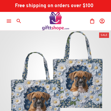
Free shipping on orders over $100
SALE