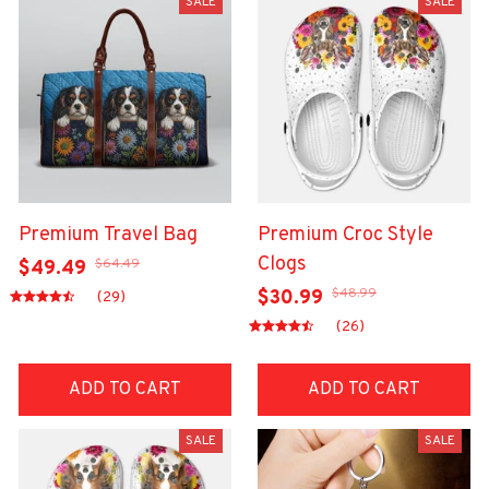
SALE
SALE
Premium Travel Bag
Premium Croc Style
Clogs
$64.49
$49.49
$48.99
$30.99
(29)
(26)
ADD TO CART
ADD TO CART
SALE
SALE