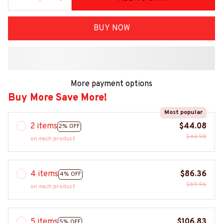
BUY NOW
More payment options
Buy More Save More!
Most popular
2 items
$44.08
2% OFF
$44.98
on each product
4 items
$86.36
4% OFF
$89.96
on each product
5 items
$106.83
5% OFF