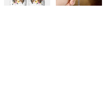
Premium Croc Style
premium Keychain
Clogs
$40.49
$18.49
$48.99
$30.99
(44)
(47)
ADD TO CART
ADD TO CART
SALE
SALE