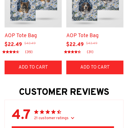
AOP Tote Bag
AOP Tote Bag
$43.49
$43.49
$22.49
$22.49
(39)
(31)
ADD TO CART
ADD TO CART
CUSTOMER REVIEWS
4.7
21 customer ratings