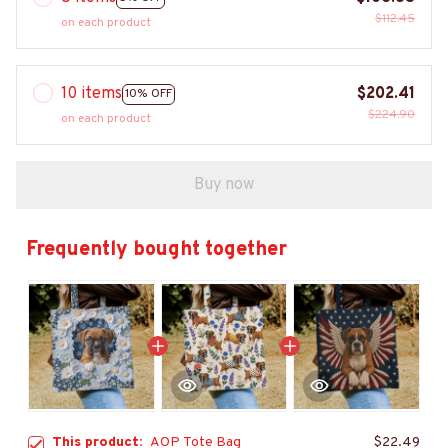
$112.45
on each product
10 items
$202.41
10% OFF
$224.90
on each product
Buy now
Frequently bought together
This product:
AOP Tote Bag
$22.49