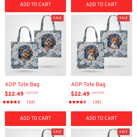
ADD TO CART
ADD TO CART
SALE
SALE
AOP Tote Bag
AOP Tote Bag
$43.49
$43.49
$22.49
$22.49
(32)
(39)
ADD TO CART
ADD TO CART
SALE
SALE