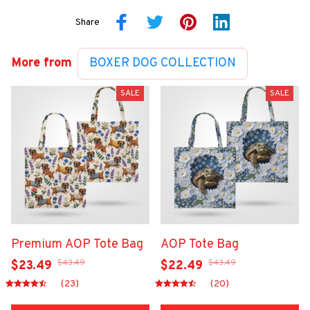
Share
More from
BOXER DOG COLLECTION
SALE
SALE
Premium AOP Tote Bag
AOP Tote Bag
$43.49
$43.49
$23.49
$22.49
(23)
(20)