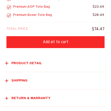
Premium AOP Tote Bag
$23.49
Premium Boxer Tote Bag
$28.49
TOTAL PRICE
$74.47
Add all to cart
PRODUCT DETAIL
SHIPPING
RETURN & WARRANTY