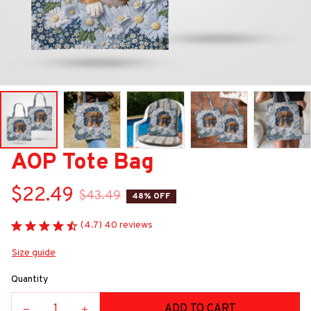
AOP Tote Bag
$22.49
$43.49
48% OFF
(4.7) 40 reviews
Size guide
Quantity
ADD TO CART