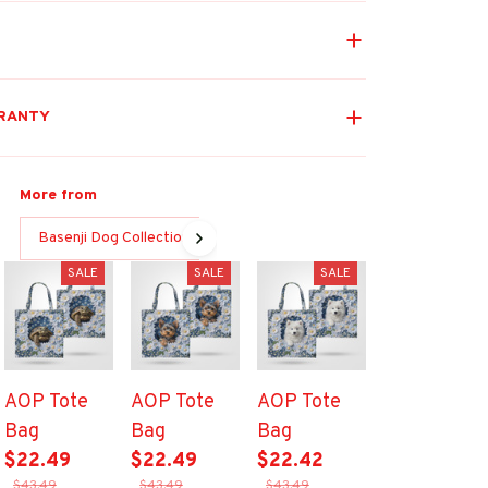
RANTY
More from
Basenji Dog Collection
SALE
SALE
SALE
AOP Tote
AOP Tote
AOP Tote
Bag
Bag
Bag
$22.49
$22.49
$22.42
$43.49
$43.49
$43.49