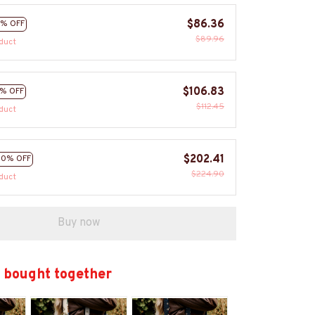
$86.36
% OFF
$89.96
duct
$106.83
% OFF
$112.45
duct
$202.41
10% OFF
$224.90
duct
Buy now
 bought together