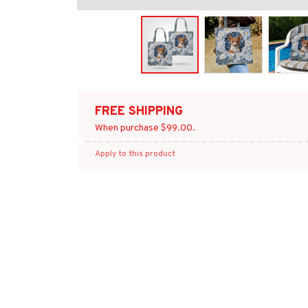
FREE SHIPPING
When purchase $99.00.
Apply to this product