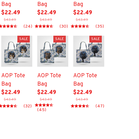
Bag
Bag
Bag
$22.49
$22.49
$22.49
$43.49
$43.49
$43.49
(24)
(30)
(35)
SALE
SALE
SALE
AOP Tote
AOP Tote
AOP Tote
Bag
Bag
Bag
$22.49
$22.49
$22.49
$43.49
$43.49
$43.49
(32)
(47)
(45)