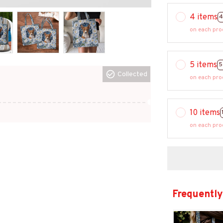
4 items
4
on each pro
5 items
5
Collected
on each pro
10 items
on each pro
Frequently