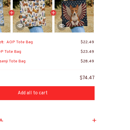
ct:
AOP Tote Bag
$22.49
P Tote Bag
$23.49
enji Tote Bag
$28.49
$74.47
Add all to cart
IL