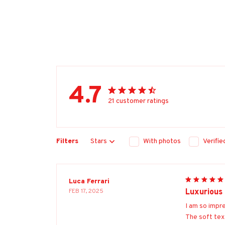
4.7
21 customer ratings
Filters
Stars
With photos
Verifi
Luca Ferrari
FEB 17, 2025
Luxurious
I am so impr
The soft tex