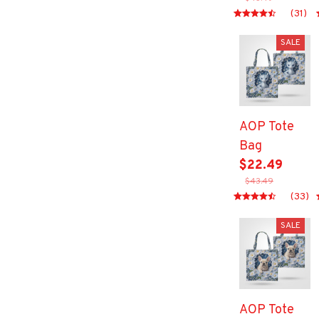
(31)
SALE
AOP Tote
Bag
$22.49
$43.49
(33)
SALE
AOP Tote