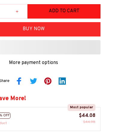
ADD TO CART
BUY NOW
More payment options
Share
ave More!
Most popular
$44.08
% OFF
$44.98
duct