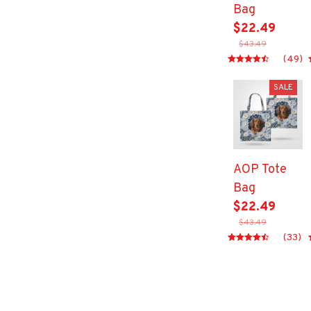
Bag
$22.49
$43.49
(49)
SALE
AOP Tote
Bag
$22.49
$43.49
(33)