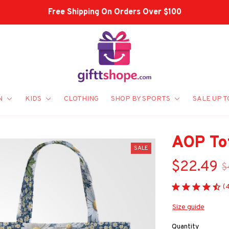
Shop Our Best Sellers
N
KIDS
CLOTHING
SHOP BY SPORTS
SALE UP T
AOP To
SALE
$22.49
$
(
Size guide
Quantity