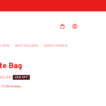
O 50%
BEST SELLERS
SHOES FINDER
te Bag
43.49
48% OFF
4.7) 39 reviews