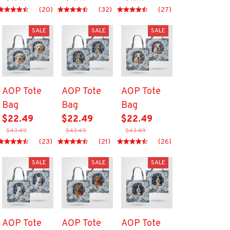
(20)
(32)
(27)
SALE
SALE
SALE
AOP Tote
AOP Tote
AOP Tote
Bag
Bag
Bag
$22.49
$22.49
$22.49
$43.49
$43.49
$43.49
(23)
(21)
(26)
SALE
SALE
SALE
AOP Tote
AOP Tote
AOP Tote