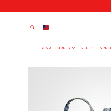
NEW & FEATURED
MEN
WOME