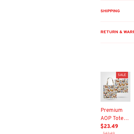
SHIPPING
RETURN & WAR
SALE
Premium
AOP Tote
Bag
$23.49
$43.49