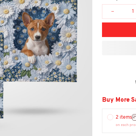
Buy More S
2 items
2
on each pro