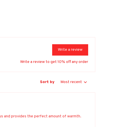
Write a review
Write a review to get 10% off any order
Sort by
Most recent
ious and provides the perfect amount of warmth.