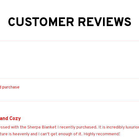
CUSTOMER REVIEWS
ed purchase
 and Cozy
essed with the Sherpa Blanket I recently purchased. It is incredibly luxur
ture is heavenly and I can't get enough of it. Highly recommend!