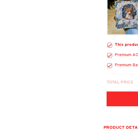
This produ
Premium AO
Premium Bas
TOTAL PRICE
PRODUCT DETA