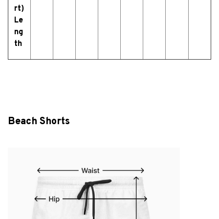
rt)
Le
ng
th
Beach Shorts