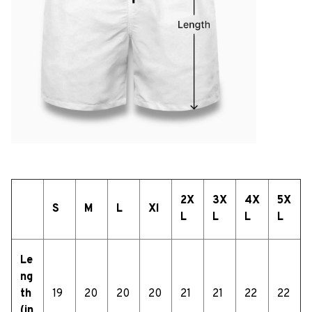
2X
3X
4X
5X
S
M
L
Xl
L
L
L
L
Le
ng
th
19
20
20
20
21
21
22
22
(in