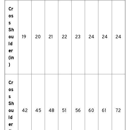
Cr
os
s
Sh
ou
19
20
21
22
23
24
24
24
ld
er
(in
)
Cr
os
s
Sh
ou
42
45
48
51
56
60
61
72
ld
er