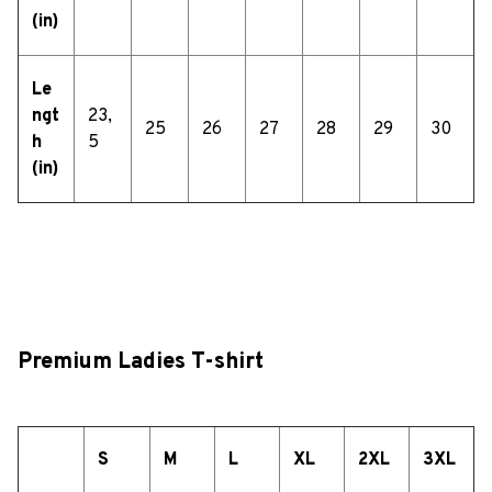
(in)
Le
ngt
23,
25
26
27
28
29
30
h
5
(in)
Premium Ladies T-shirt
S
M
L
XL
2XL
3XL