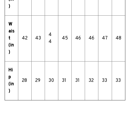
)
W
ais
4
t
42
43
45
46
46
47
48
4
(in
)
Hi
p
28
29
30
31
31
32
33
33
(in
)