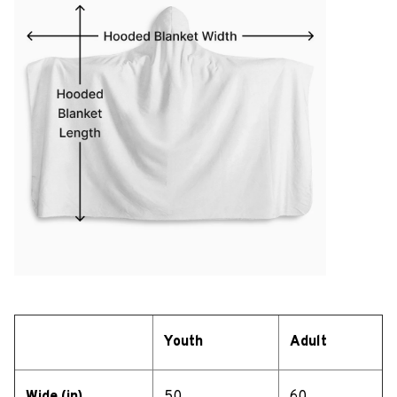
Youth
Adult