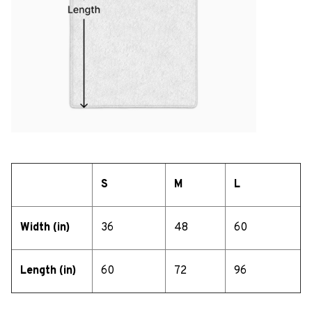
S
M
L
Width (in)
36
48
60
Length (in)
60
72
96