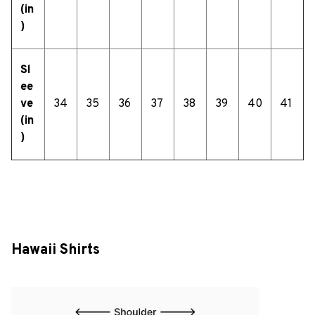
(in
)
Sl
ee
ve
34
35
36
37
38
39
40
41
(in
)
Hawaii Shirts