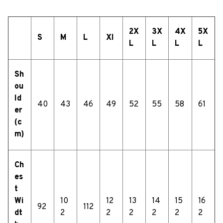
2X
3X
4X
5X
S
M
L
Xl
L
L
L
L
Sh
ou
ld
40
43
46
49
52
55
58
61
er
(c
m)
Ch
es
t
Wi
10
12
13
14
15
16
92
112
dt
2
2
2
2
2
2