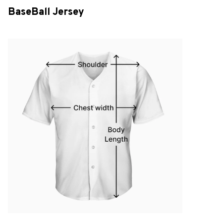
BaseBall Jersey