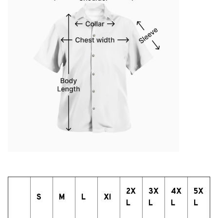
2X
3X
4X
5X
S
M
L
Xl
L
L
L
L