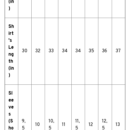
(in
)
Sh
irt
's
Le
30
32
33
34
34
35
36
37
ng
th
(in
)
Sl
ee
ve
s
(S
9,
10,
11,
12,
10
11
12
13
ho
5
5
5
5