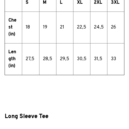
S
M
L
XL
2XL
3XL
Che
st
18
19
21
22,5
24,5
26
(in)
Len
gth
27,5
28,5
29,5
30,5
31,5
33
(in)
Long Sleeve Tee