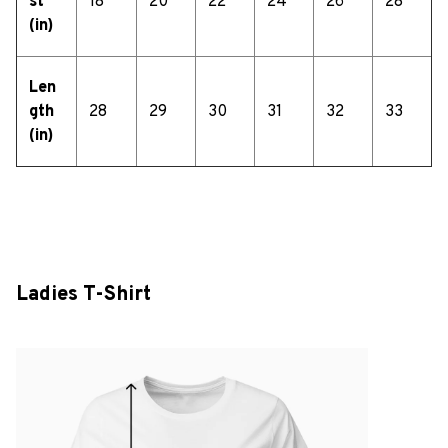
st
18
20
22
24
26
28
(in)
Len
gth
28
29
30
31
32
33
(in)
Ladies T-Shirt