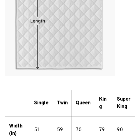
Kin
Super
Single
Twin
Queen
g
King
Width
51
59
70
79
90
(in)