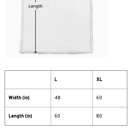
L
XL
Width (in)
48
60
Length (in)
60
80