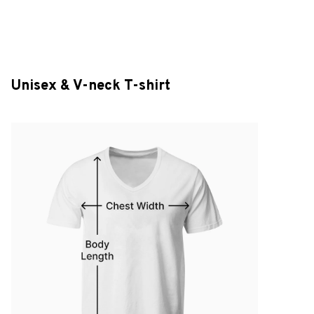
Unisex & V-neck T-shirt