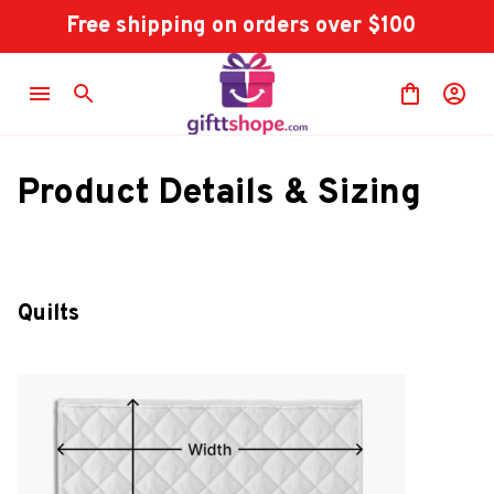
Free shipping on orders over $100
Product Details & Sizing
Quilts