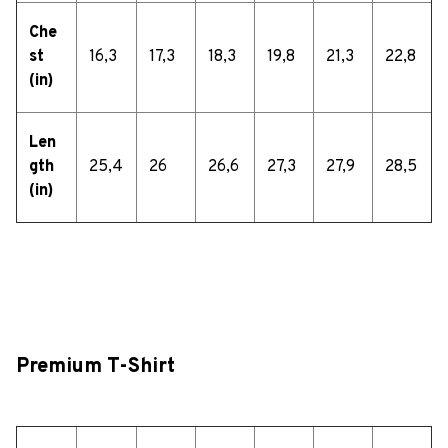
Che
st
16,3
17,3
18,3
19,8
21,3
22,8
(in)
Len
gth
25,4
26
26,6
27,3
27,9
28,5
(in)
Premium T-Shirt