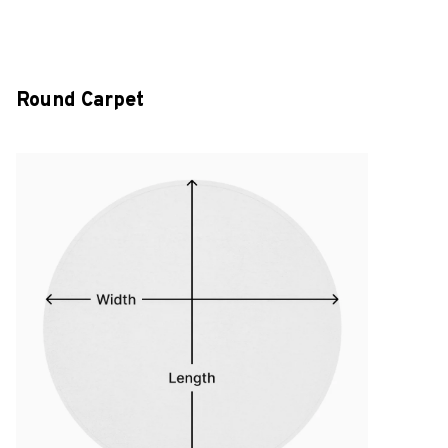
Round Carpet