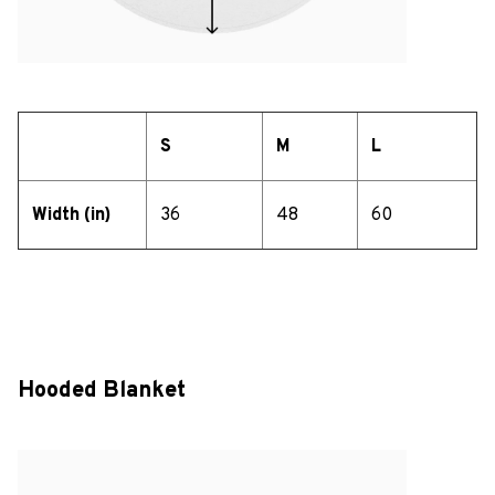
S
M
L
Width (in)
36
48
60
Hooded Blanket