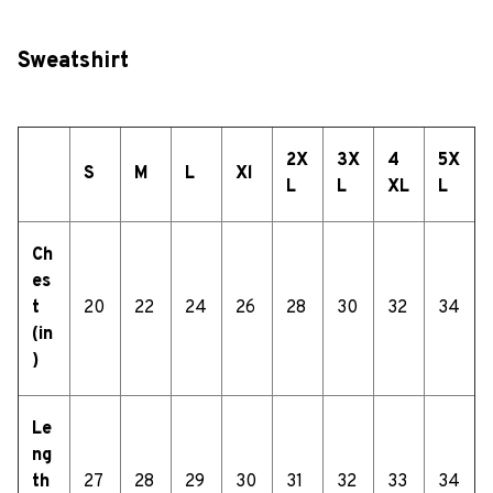
Sweatshirt
2X
3X
4
5X
S
M
L
Xl
L
L
XL
L
Ch
es
t
20
22
24
26
28
30
32
34
(in
)
Le
ng
th
27
28
29
30
31
32
33
34