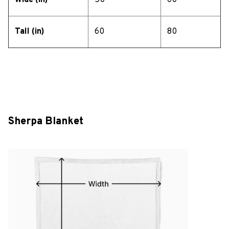
Wide (in)
50
60
Tall (in)
60
80
Sherpa Blanket