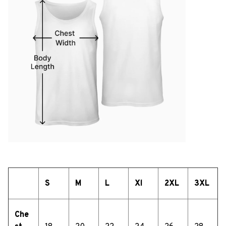
S
M
L
Xl
2XL
3XL
Che