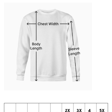
2X
3X
4
5X