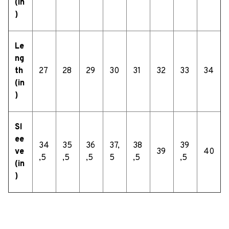
(in
)
Le
ng
th
27
28
29
30
31
32
33
34
(in
)
Sl
ee
34
35
36
37,
38
39
ve
39
40
,5
,5
,5
5
,5
,5
(in
)