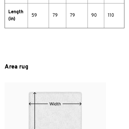
Length
59
79
79
90
110
(in)
Area rug