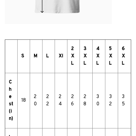
2
3
4
5
6
S
M
L
Xl
X
X
X
X
X
L
L
L
L
L
C
h
e
2
2
2
2
2
3
3
3
18
st
0
2
4
6
8
0
2
5
(i
n)