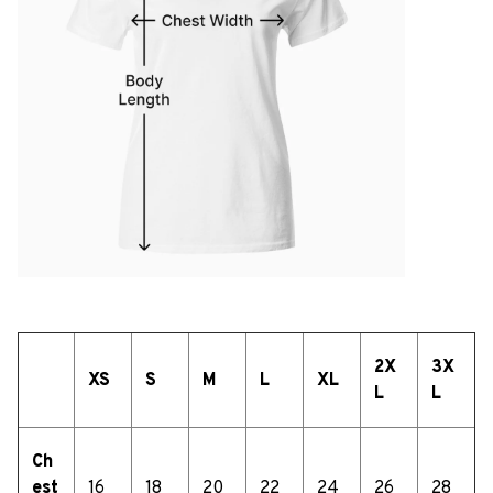
2X
3X
XS
S
M
L
XL
L
L
Ch
est
16
18
20
22
24
26
28